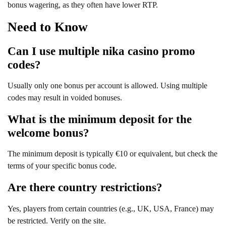
bonus wagering, as they often have lower RTP.
Need to Know
Can I use multiple nika casino promo
codes?
Usually only one bonus per account is allowed. Using multiple
codes may result in voided bonuses.
What is the minimum deposit for the
welcome bonus?
The minimum deposit is typically €10 or equivalent, but check the
terms of your specific bonus code.
Are there country restrictions?
Yes, players from certain countries (e.g., UK, USA, France) may
be restricted. Verify on the site.