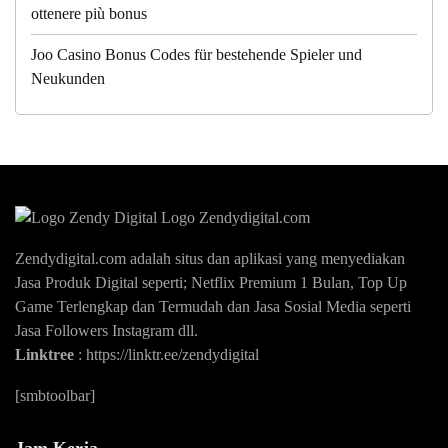
ottenere più bonus
Joo Casino Bonus Codes für bestehende Spieler und
Neukunden
Zendydigital.com adalah situs dan aplikasi yang menyediakan
Jasa Produk Digital seperti; Netflix Premium 1 Bulan, Top Up
Game Terlengkap dan Termudah dan Jasa Sosial Media seperti
Jasa Followers Instagram dll.
Linktree
:
https://linktr.ee/zendydigital
[smbtoolbar]