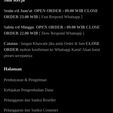
Jam Kerja
Senin s/d Jum’at OPEN ORDER : 09.00 WIB CLOSE
ORDER 23.00 WIB
[ Fast Respond Whatsapp ]
Sabtu s/d Minggu OPEN ORDER : 09.00 WIB CLOSE
ORDER 22.00 WIB
[ Slow Respond Whatsapp ]
Catatan
: Jangan Khawatir jika anda Order di Jam
CLOSE
ORDER
mohon konfirmasi ke Whatsapp Kami! Akan kami
proses secepatnya
Halaman
Pembayaran & Pengiriman
Kebijakan Pengembalian Dana
Pelanggaran dan Sanksi Reseller
Pelanggaran dan Sanksi Costumer