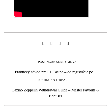
POSTINGAN SEBELUMNYA
Praktický návod pre F1 Casino – od registrácie po...
POSTINGAN TERBARU
Cazino Zeppelin Withdrawal Guide – Master Payouts &
Bonuses