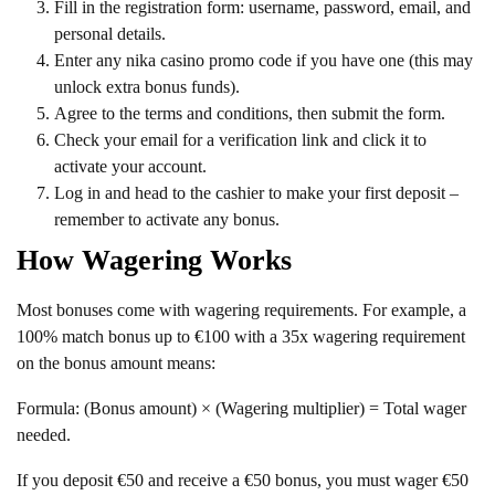
Fill in the registration form: username, password, email, and
personal details.
Enter any nika casino promo code if you have one (this may
unlock extra bonus funds).
Agree to the terms and conditions, then submit the form.
Check your email for a verification link and click it to
activate your account.
Log in and head to the cashier to make your first deposit –
remember to activate any bonus.
How Wagering Works
Most bonuses come with wagering requirements. For example, a
100% match bonus up to €100 with a 35x wagering requirement
on the bonus amount means:
Formula: (Bonus amount) × (Wagering multiplier) = Total wager
needed.
If you deposit €50 and receive a €50 bonus, you must wager €50