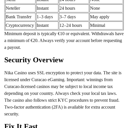
Neteller
Instant
24 hours
None
Bank Transfer
1–3 days
3–7 days
May apply
Cryptocurrency
Instant
12–24 hours
Minimal
Minimum deposit is typically €10 or equivalent. Withdrawals have
a minimum of €20. Always verify your account before requesting
a payout.
Security Overview
Nika Casino uses SSL encryption to protect your data. The site is
licensed under Curacao eGaming. Important: winnings from
Curacao-licensed casinos may be subject to local income tax
depending on your country. Always check your local tax laws.
The casino also follows strict KYC procedures to prevent fraud.
Two-factor authentication (2FA) is available for extra account
security.
Fix It Fast