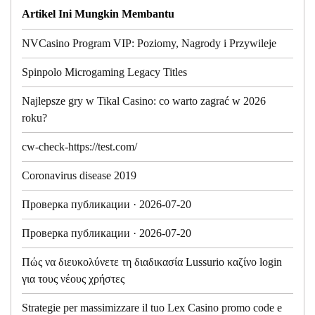
Artikel Ini Mungkin Membantu
NVCasino Program VIP: Poziomy, Nagrody i Przywileje
Spinpolo Microgaming Legacy Titles
Najlepsze gry w Tikal Casino: co warto zagrać w 2026
roku?
cw-check-https://test.com/
Coronavirus disease 2019
Проверка публикации · 2026-07-20
Проверка публикации · 2026-07-20
Πώς να διευκολύνετε τη διαδικασία Lussurio καζίνο login
για τους νέους χρήστες
Strategie per massimizzare il tuo Lex Casino promo code e