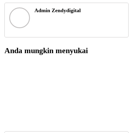
Admin Zendydigital
Anda mungkin menyukai