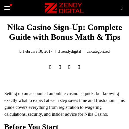
Nika Casino Sign-Up: Complete
Guide with Bonus Math & Tips
Februari 10, 2017
zendydigital
Uncategorized
Setting up an account at an online casino is quick, but knowing
exactly what to expect at each step saves time and frustration. This
guide covers everything from registration to wagering
calculations, security, and insider advice for Nika Casino.
Before You Start