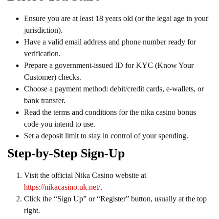
Ensure you are at least 18 years old (or the legal age in your
jurisdiction).
Have a valid email address and phone number ready for
verification.
Prepare a government-issued ID for KYC (Know Your
Customer) checks.
Choose a payment method: debit/credit cards, e‑wallets, or
bank transfer.
Read the terms and conditions for the nika casino bonus
code you intend to use.
Set a deposit limit to stay in control of your spending.
Step-by-Step Sign-Up
Visit the official Nika Casino website at
https://nikacasino.uk.net/
.
Click the “Sign Up” or “Register” button, usually at the top
right.