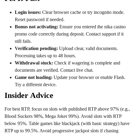
Login issues:
Clear browser cache or try incognito mode.
Reset password if needed.
Bonus not activating:
Ensure you entered the nika casino
promo code correctly during deposit. Contact support if it
still fails.
Verification pending:
Upload clear, valid documents.
Processing takes up to 48 hours.
Withdrawal stuck:
Check if wagering is complete and
documents are verified. Contact live chat.
Game not loading:
Update your browser or enable Flash.
Try a different device.
Insider Advice
For best RTP, focus on slots with published RTP above 97% (e.g.,
Blood Suckers 98%, Mega Joker 99%). Avoid slots with RTP
below 95%. Table games like blackjack (with basic strategy) have
RTP up to 99.5%. Avoid progressive jackpot slots if chasing