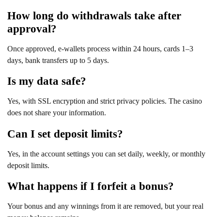
How long do withdrawals take after
approval?
Once approved, e‑wallets process within 24 hours, cards 1–3
days, bank transfers up to 5 days.
Is my data safe?
Yes, with SSL encryption and strict privacy policies. The casino
does not share your information.
Can I set deposit limits?
Yes, in the account settings you can set daily, weekly, or monthly
deposit limits.
What happens if I forfeit a bonus?
Your bonus and any winnings from it are removed, but your real