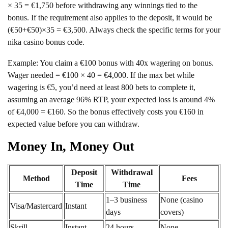
× 35 = €1,750 before withdrawing any winnings tied to the
bonus. If the requirement also applies to the deposit, it would be
(€50+€50)×35 = €3,500. Always check the specific terms for your
nika casino bonus code.
Example: You claim a €100 bonus with 40x wagering on bonus.
Wager needed = €100 × 40 = €4,000. If the max bet while
wagering is €5, you’d need at least 800 bets to complete it,
assuming an average 96% RTP, your expected loss is around 4%
of €4,000 = €160. So the bonus effectively costs you €160 in
expected value before you can withdraw.
Money In, Money Out
Deposit
Withdrawal
Method
Fees
Time
Time
1–3 business
None (casino
Visa/Mastercard
Instant
days
covers)
Skrill
Instant
24 hours
None