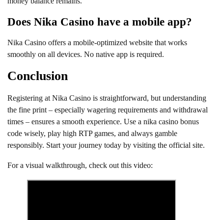
money balance remains.
Does Nika Casino have a mobile app?
Nika Casino offers a mobile-optimized website that works
smoothly on all devices. No native app is required.
Conclusion
Registering at Nika Casino is straightforward, but understanding
the fine print – especially wagering requirements and withdrawal
times – ensures a smooth experience. Use a nika casino bonus
code wisely, play high RTP games, and always gamble
responsibly. Start your journey today by visiting the official site.
For a visual walkthrough, check out this video: