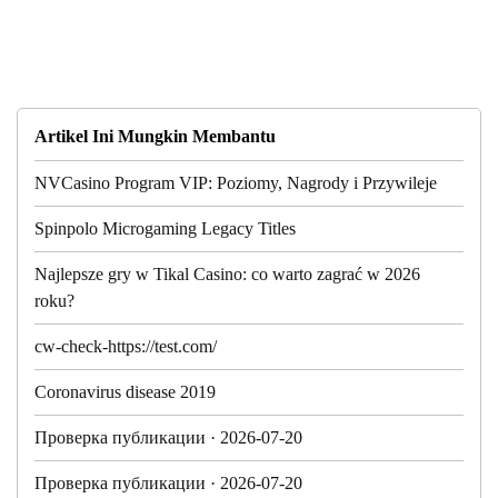
Artikel Ini Mungkin Membantu
NVCasino Program VIP: Poziomy, Nagrody i Przywileje
Spinpolo Microgaming Legacy Titles
Najlepsze gry w Tikal Casino: co warto zagrać w 2026
roku?
cw-check-https://test.com/
Coronavirus disease 2019
Проверка публикации · 2026-07-20
Проверка публикации · 2026-07-20