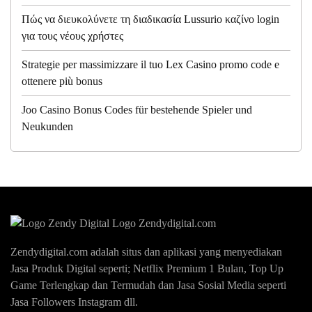
Πώς να διευκολύνετε τη διαδικασία Lussurio καζίνο login
για τους νέους χρήστες
Strategie per massimizzare il tuo Lex Casino promo code e
ottenere più bonus
Joo Casino Bonus Codes für bestehende Spieler und
Neukunden
Zendydigital.com adalah situs dan aplikasi yang menyediakan
Jasa Produk Digital seperti; Netflix Premium 1 Bulan, Top Up
Game Terlengkap dan Termudah dan Jasa Sosial Media seperti
Jasa Followers Instagram dll.