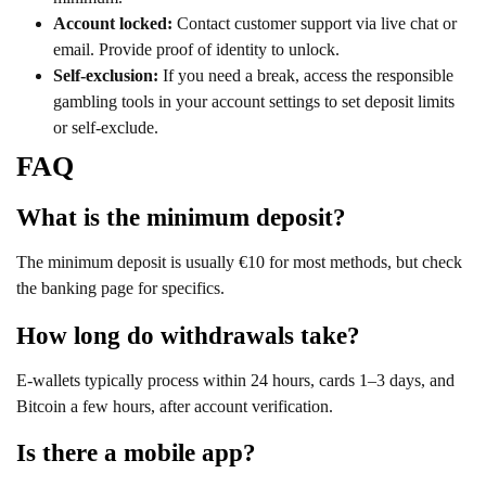
Account locked:
Contact customer support via live chat or
email. Provide proof of identity to unlock.
Self-exclusion:
If you need a break, access the responsible
gambling tools in your account settings to set deposit limits
or self-exclude.
FAQ
What is the minimum deposit?
The minimum deposit is usually €10 for most methods, but check
the banking page for specifics.
How long do withdrawals take?
E-wallets typically process within 24 hours, cards 1–3 days, and
Bitcoin a few hours, after account verification.
Is there a mobile app?