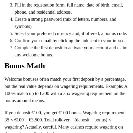
Fill in the registration form: full name, date of birth, email,
phone, and residential address.
Create a strong password (mix of letters, numbers, and
symbols).
Select your preferred currency and, if offered, a bonus code.
Confirm your email by clicking the link sent to your inbox.
Complete the first deposit to activate your account and claim
any welcome bonus.
Bonus Math
Welcome bonuses often match your first deposit by a percentage,
but the real value depends on wagering requirements. Example: A
100% match up to €200 with a 35x wagering requirement on the
bonus amount means:
If you deposit €100, you get €100 bonus. Wagering requirement =
35 × €100 = €3,500. Total rollover = (deposit + bonus) ×
wagering? Actually, careful. Many casinos require wagering on