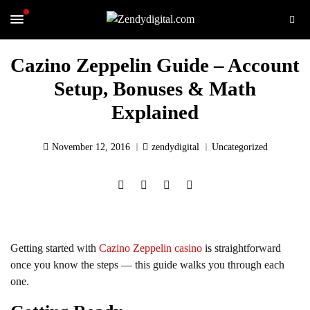
Cazino Zeppelin Guide – Account
Setup, Bonuses & Math
Explained
November 12, 2016
zendydigital
Uncategorized
Getting started with
Cazino Zeppelin casino
is straightforward
once you know the steps — this guide walks you through each
one.