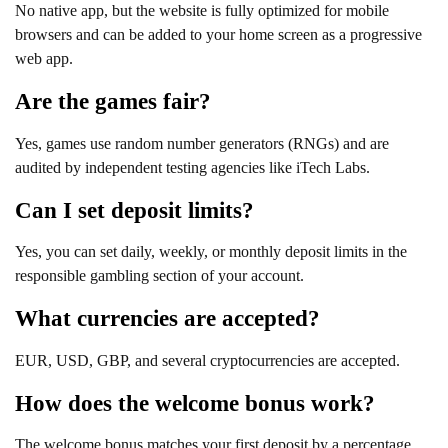
No native app, but the website is fully optimized for mobile
browsers and can be added to your home screen as a progressive
web app.
Are the games fair?
Yes, games use random number generators (RNGs) and are
audited by independent testing agencies like iTech Labs.
Can I set deposit limits?
Yes, you can set daily, weekly, or monthly deposit limits in the
responsible gambling section of your account.
What currencies are accepted?
EUR, USD, GBP, and several cryptocurrencies are accepted.
How does the welcome bonus work?
The welcome bonus matches your first deposit by a percentage