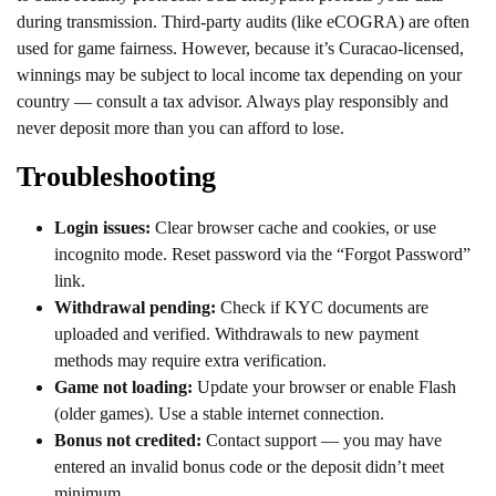
during transmission. Third-party audits (like eCOGRA) are often
used for game fairness. However, because it’s Curacao-licensed,
winnings may be subject to local income tax depending on your
country — consult a tax advisor. Always play responsibly and
never deposit more than you can afford to lose.
Troubleshooting
Login issues:
Clear browser cache and cookies, or use
incognito mode. Reset password via the “Forgot Password”
link.
Withdrawal pending:
Check if KYC documents are
uploaded and verified. Withdrawals to new payment
methods may require extra verification.
Game not loading:
Update your browser or enable Flash
(older games). Use a stable internet connection.
Bonus not credited:
Contact support — you may have
entered an invalid bonus code or the deposit didn’t meet
minimum.