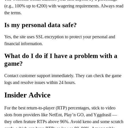
(e.g., 100% up to €200) with wagering requirements. Always read
the terms.
Is my personal data safe?
Yes, the site uses SSL encryption to protect your personal and
financial information.
What do I do if I have a problem with a
game?
Contact customer support immediately. They can check the game
logs and resolve issues within 24 hours.
Insider Advice
For the best return-to-player (RTP) percentages, stick to video
slots from providers like NetEnt, Play’n GO, and Yggdrasil —
they often feature RTPs above 96%. Avoid keno and some scratch