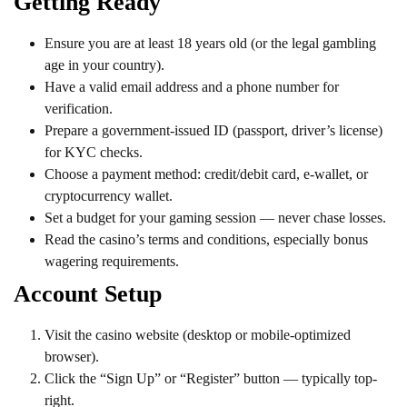
Getting Ready
Ensure you are at least 18 years old (or the legal gambling
age in your country).
Have a valid email address and a phone number for
verification.
Prepare a government-issued ID (passport, driver’s license)
for KYC checks.
Choose a payment method: credit/debit card, e-wallet, or
cryptocurrency wallet.
Set a budget for your gaming session — never chase losses.
Read the casino’s terms and conditions, especially bonus
wagering requirements.
Account Setup
Visit the casino website (desktop or mobile-optimized
browser).
Click the “Sign Up” or “Register” button — typically top-
right.