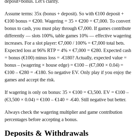
deposit+bonus. Let’s clarify.
Assume terms: 35x (bonus + deposit). So with €100 deposit +
€100 bonus = €200. Wagering = 35 × €200 = €7,000. To convert
bonus to cash, you must play through €7,000. If games contribute
differently — slots 100%, table games 10% — effective wagering
increases. For a slot player: €7,000 / 100% = €7,000 total bets.
Expected loss at 96% RTP = 4% × €7,000 = €280. Expected cash
= bonus (€100) minus loss = -€180? Actually, expected value =
bonus – (wagering × house edge) = €100 – (€7,000 × 0.04) =
€100 – €280 = -€180. So negative EV. Only play if you enjoy the
games and accept the risk.
If wagering is only on bonus: 35 × €100 = €3,500. EV = €100 –
(€3,500 × 0.04) = €100 – €140 = -€40. Still negative but better.
Always check the wagering multiplier and game contribution
percentages before accepting a bonus.
Deposits & Withdrawals