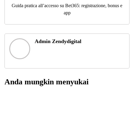
Guida pratica all’accesso su Bet365: registrazione, bonus e
app
Admin Zendydigital
Anda mungkin menyukai