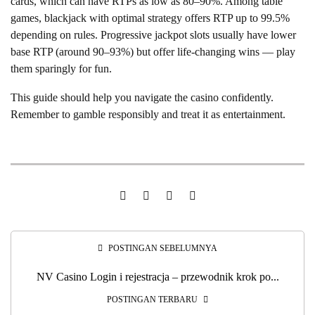
cards, which can have RTPs as low as 80–90%. Among table
games, blackjack with optimal strategy offers RTP up to 99.5%
depending on rules. Progressive jackpot slots usually have lower
base RTP (around 90–93%) but offer life-changing wins — play
them sparingly for fun.
This guide should help you navigate the casino confidently.
Remember to gamble responsibly and treat it as entertainment.
POSTINGAN SEBELUMNYA
NV Casino Login i rejestracja – przewodnik krok po...
POSTINGAN TERBARU