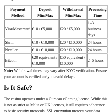
Payment
Deposit
Withdrawal
Processing
Method
Min/Max
Min/Max
Time
1–3
Visa/Mastercard
€10 / €5,000
€20 / €5,000
business
days
Skrill
€10 / €10,000
€20 / €10,000
24 hours
Neteller
€10 / €10,000
€20 / €10,000
24 hours
€20 equivalent /
€50 equivalent /
Bitcoin
2–6 hours
€10,000
€10,000
Note:
Withdrawal times may vary after KYC verification. Ensure
your account is verified early to avoid delays.
Is It Safe?
The casino operates under a Curacao eGaming license. While this
is not as strict as Malta or UK licenses, it still requires adherence
to basic security protocols. SSL encryption protects your data