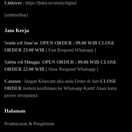
Linktree
:
https://linktr.ee/zendydigital
[smbtoolbar]
Jam Kerja
Senin s/d Jum’at OPEN ORDER : 09.00 WIB CLOSE
ORDER 23.00 WIB
[ Fast Respond Whatsapp ]
Sabtu s/d Minggu OPEN ORDER : 09.00 WIB CLOSE
ORDER 22.00 WIB
[ Slow Respond Whatsapp ]
Catatan
: Jangan Khawatir jika anda Order di Jam
CLOSE
ORDER
mohon konfirmasi ke Whatsapp Kami! Akan kami
proses secepatnya
Halaman
Pembayaran & Pengiriman