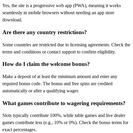
Yes, the site is a progressive web app (PWA), meaning it works
seamlessly in mobile browsers without needing an app store
download.
Are there any country restrictions?
Some countries are restricted due to licensing agreements. Check the
terms and conditions or contact support to confirm eligibility.
How do I claim the welcome bonus?
Make a deposit of at least the minimum amount and enter any
required bonus code. The bonus and free spins are credited
automatically or after a qualifying wager.
What games contribute to wagering requirements?
Slots typically contribute 100%, while table games and live dealer
games contribute less (e.g., 10% or 0%). Check the bonus terms for
exact percentages.