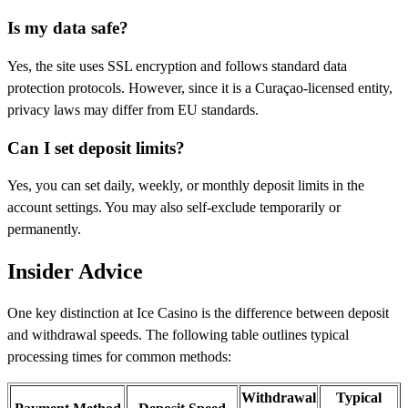
Is my data safe?
Yes, the site uses SSL encryption and follows standard data
protection protocols. However, since it is a Curaçao-licensed entity,
privacy laws may differ from EU standards.
Can I set deposit limits?
Yes, you can set daily, weekly, or monthly deposit limits in the
account settings. You may also self-exclude temporarily or
permanently.
Insider Advice
One key distinction at Ice Casino is the difference between deposit
and withdrawal speeds. The following table outlines typical
processing times for common methods:
Withdrawal
Typical