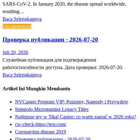
SARS-CoV-2. In January 2020, the disease spread worldwide,
resulting…
Baca Selengkapnya
Uncategorized
Проверка публикации · 2026-07-20
Juli 20, 2026
Служебная публикация для подтверждения
работоспособности доступа. Дата проверки: 2026-07-20.
Baca Selengkapnya
Artikel Ini Mungkin Membantu
NVCasino Program VIP: Poziomy, Nagrody i Przywileje
Spinpolo Microgaming Legacy Titles
Najlepsze gry w Tikal Casino: co warto zagrać w 2026 roku?
cw-check-https://test.com/
Coronavirus disease 2019
Проверка публикации · 2026-07-20