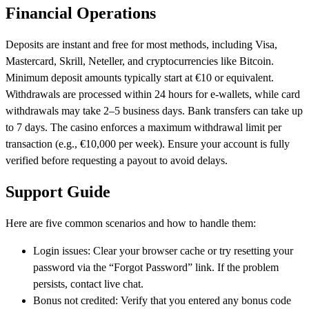
Financial Operations
Deposits are instant and free for most methods, including Visa,
Mastercard, Skrill, Neteller, and cryptocurrencies like Bitcoin.
Minimum deposit amounts typically start at €10 or equivalent.
Withdrawals are processed within 24 hours for e-wallets, while card
withdrawals may take 2–5 business days. Bank transfers can take up
to 7 days. The casino enforces a maximum withdrawal limit per
transaction (e.g., €10,000 per week). Ensure your account is fully
verified before requesting a payout to avoid delays.
Support Guide
Here are five common scenarios and how to handle them:
Login issues: Clear your browser cache or try resetting your
password via the “Forgot Password” link. If the problem
persists, contact live chat.
Bonus not credited: Verify that you entered any bonus code