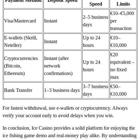
Payment Method
Deposit Speed
Speed
Limits
€10–€5,000
2–5 business
Visa/Mastercard
Instant
per
days
transaction
E-wallets (Skrill,
Up to 24
€10–
Instant
Neteller)
hours
€10,000
€20
Cryptocurrencies
Instant (after
Up to 24
equivalent –
(Bitcoin,
network
hours
no fixed
Ethereum)
confirmations)
max
3–7 business
€50–
Bank Transfer
1–3 business days
days
€10,000
For fastest withdrawal, use e-wallets or cryptocurrency. Always
verify your account early to avoid delays when you win.
In conclusion, Ice Casino provides a solid platform for enjoying the
ice fishing game demo and real-money play alike. By understanding