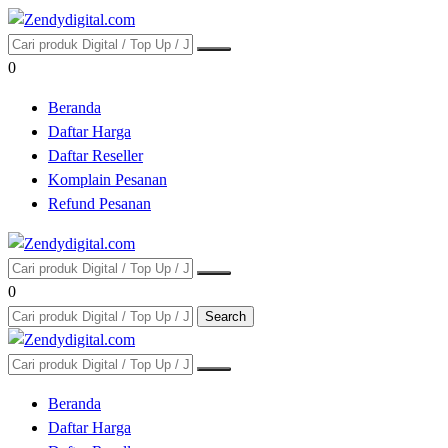
0
Beranda
Daftar Harga
Daftar Reseller
Komplain Pesanan
Refund Pesanan
0
Search
Beranda
Daftar Harga