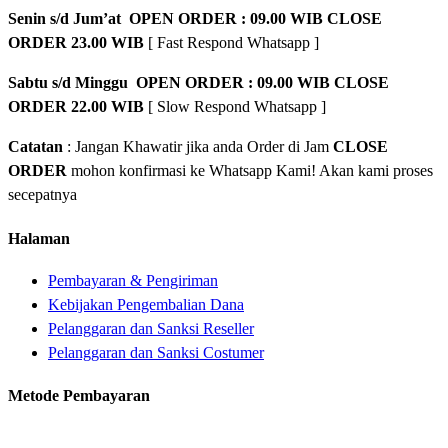
Senin s/d Jum’at OPEN ORDER : 09.00 WIB CLOSE
ORDER 23.00 WIB
[ Fast Respond Whatsapp ]
Sabtu s/d Minggu OPEN ORDER : 09.00 WIB CLOSE
ORDER 22.00 WIB
[ Slow Respond Whatsapp ]
Catatan
: Jangan Khawatir jika anda Order di Jam
CLOSE
ORDER
mohon konfirmasi ke Whatsapp Kami! Akan kami proses
secepatnya
Halaman
Pembayaran & Pengiriman
Kebijakan Pengembalian Dana
Pelanggaran dan Sanksi Reseller
Pelanggaran dan Sanksi Costumer
Metode Pembayaran