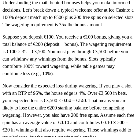
Understanding the math behind bonuses helps you make informed
decisions. Let’s break down a typical welcome offer at Ice Casino: a
100% deposit match up to €500 plus 200 free spins on selected slots.
The wagering requirement is 35x the bonus amount.
Suppose you deposit €100. You receive a €100 bonus, giving you a
total balance of €200 (deposit + bonus). The wagering requirement
is €100 × 35 = €3,500. You must play through €3,500 before you
can withdraw any winnings from the bonus. Slots typically
contribute 100% toward wagering, while table games may
contribute less (e.g., 10%).
Now consider the expected loss during wagering. If you play a slot
with an RTP of 96%, the house edge is 4%. Over €3,500 in bets,
your expected loss is €3,500 × 0.04 = €140. That means you are
likely to lose the entire €200 starting balance before completing
wagering. However, you also have 200 free spins. Assume each free
spin has an average value of €0.10 and contributes €0.10 × 200 =
€20 in winnings that also require wagering. Those winnings add to