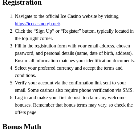
Registration
Navigate to the official Ice Casino website by visiting
https://icecasino.gb.net/
.
Click the “Sign Up” or “Register” button, typically located in
the top-right corner.
Fill in the registration form with your email address, chosen
password, and personal details (name, date of birth, address).
Ensure all information matches your identification documents.
Select your preferred currency and accept the terms and
conditions.
Verify your account via the confirmation link sent to your
email. Some casinos also require phone verification via SMS.
Log in and make your first deposit to claim any welcome
bonuses. Remember that bonus terms may vary, so check the
offers page.
Bonus Math