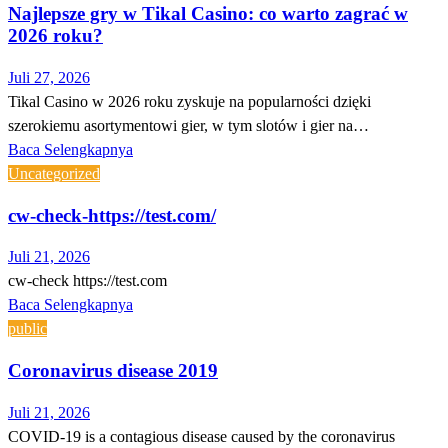
Najlepsze gry w Tikal Casino: co warto zagrać w
2026 roku?
Juli 27, 2026
Tikal Casino w 2026 roku zyskuje na popularności dzięki
szerokiemu asortymentowi gier, w tym slotów i gier na…
Baca Selengkapnya
Uncategorized
cw-check-https://test.com/
Juli 21, 2026
cw-check https://test.com
Baca Selengkapnya
public
Coronavirus disease 2019
Juli 21, 2026
COVID-19 is a contagious disease caused by the coronavirus