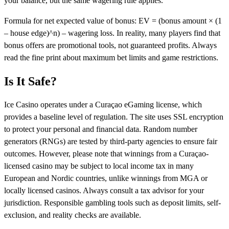
your balance, but the same wagering rule applies.
Formula for net expected value of bonus: EV = (bonus amount × (1
– house edge)^n) – wagering loss. In reality, many players find that
bonus offers are promotional tools, not guaranteed profits. Always
read the fine print about maximum bet limits and game restrictions.
Is It Safe?
Ice Casino operates under a Curaçao eGaming license, which
provides a baseline level of regulation. The site uses SSL encryption
to protect your personal and financial data. Random number
generators (RNGs) are tested by third-party agencies to ensure fair
outcomes. However, please note that winnings from a Curaçao-
licensed casino may be subject to local income tax in many
European and Nordic countries, unlike winnings from MGA or
locally licensed casinos. Always consult a tax advisor for your
jurisdiction. Responsible gambling tools such as deposit limits, self-
exclusion, and reality checks are available.