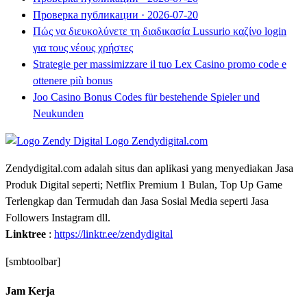
Проверка публикации · 2026-07-20
Πώς να διευκολύνετε τη διαδικασία Lussurio καζίνο login
για τους νέους χρήστες
Strategie per massimizzare il tuo Lex Casino promo code e
ottenere più bonus
Joo Casino Bonus Codes für bestehende Spieler und
Neukunden
Zendydigital.com adalah situs dan aplikasi yang menyediakan Jasa
Produk Digital seperti; Netflix Premium 1 Bulan, Top Up Game
Terlengkap dan Termudah dan Jasa Sosial Media seperti Jasa
Followers Instagram dll.
Linktree
:
https://linktr.ee/zendydigital
[smbtoolbar]
Jam Kerja