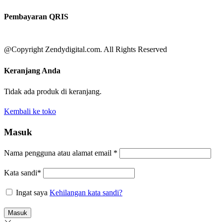
Pembayaran QRIS
@Copyright Zendydigital.com. All Rights Reserved
Keranjang Anda
Tidak ada produk di keranjang.
Kembali ke toko
Masuk
Nama pengguna atau alamat email
*
Kata sandi
*
Ingat saya
Kehilangan kata sandi?
Masuk