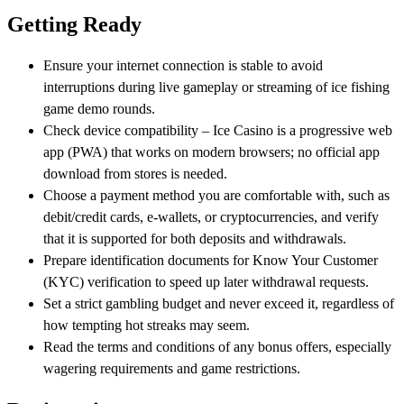
Getting Ready
Ensure your internet connection is stable to avoid
interruptions during live gameplay or streaming of ice fishing
game demo rounds.
Check device compatibility – Ice Casino is a progressive web
app (PWA) that works on modern browsers; no official app
download from stores is needed.
Choose a payment method you are comfortable with, such as
debit/credit cards, e-wallets, or cryptocurrencies, and verify
that it is supported for both deposits and withdrawals.
Prepare identification documents for Know Your Customer
(KYC) verification to speed up later withdrawal requests.
Set a strict gambling budget and never exceed it, regardless of
how tempting hot streaks may seem.
Read the terms and conditions of any bonus offers, especially
wagering requirements and game restrictions.