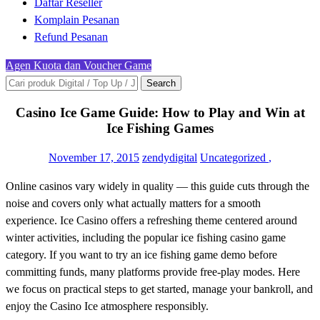
Daftar Reseller
Komplain Pesanan
Refund Pesanan
Agen Kuota dan Voucher Game
Search
Casino Ice Game Guide: How to Play and Win at
Ice Fishing Games
November 17, 2015
zendydigital
Uncategorized
,
Online casinos vary widely in quality — this guide cuts through the
noise and covers only what actually matters for a smooth
experience. Ice Casino offers a refreshing theme centered around
winter activities, including the popular ice fishing casino game
category. If you want to try an ice fishing game demo before
committing funds, many platforms provide free-play modes. Here
we focus on practical steps to get started, manage your bankroll, and
enjoy the Casino Ice atmosphere responsibly.