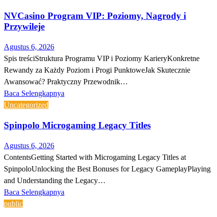
NVCasino Program VIP: Poziomy, Nagrody i
Przywileje
Agustus 6, 2026
Spis treściStruktura Programu VIP i Poziomy KarieryKonkretne
Rewandy za Każdy Poziom i Progi PunktoweJak Skutecznie
Awansować? Praktyczny Przewodnik…
Baca Selengkapnya
Uncategorized
Spinpolo Microgaming Legacy Titles
Agustus 6, 2026
ContentsGetting Started with Microgaming Legacy Titles at
SpinpoloUnlocking the Best Bonuses for Legacy GameplayPlaying
and Understanding the Legacy…
Baca Selengkapnya
public