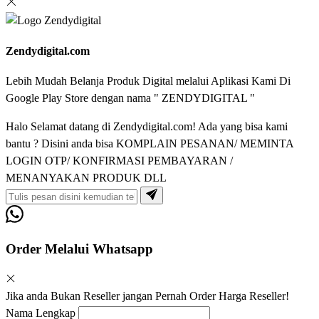
Zendydigital.com
Lebih Mudah Belanja Produk Digital melalui Aplikasi Kami Di
Google Play Store dengan nama " ZENDYDIGITAL "
Halo Selamat datang di Zendydigital.com! Ada yang bisa kami
bantu ? Disini anda bisa KOMPLAIN PESANAN/ MEMINTA
LOGIN OTP/ KONFIRMASI PEMBAYARAN /
MENANYAKAN PRODUK DLL
Order Melalui Whatsapp
Jika anda Bukan Reseller jangan Pernah Order Harga Reseller!
Nama Lengkap