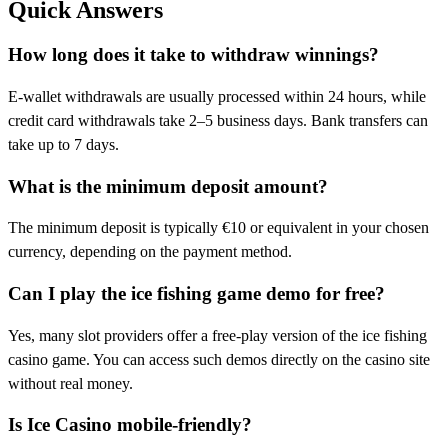
Quick Answers
How long does it take to withdraw winnings?
E-wallet withdrawals are usually processed within 24 hours, while
credit card withdrawals take 2–5 business days. Bank transfers can
take up to 7 days.
What is the minimum deposit amount?
The minimum deposit is typically €10 or equivalent in your chosen
currency, depending on the payment method.
Can I play the ice fishing game demo for free?
Yes, many slot providers offer a free-play version of the ice fishing
casino game. You can access such demos directly on the casino site
without real money.
Is Ice Casino mobile-friendly?