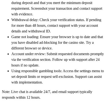
during deposit and that you meet the minimum deposit
requirement. Screenshot your transaction and contact support
with evidence.
Withdrawal delay: Check your verification status. If pending
for more than 48 hours, contact support with your account
details and withdrawal ID.
Game not loading: Ensure your browser is up to date and that
you have disabled ad-blocking for the casino site. Try a
different browser or device.
Account under review: Submit requested documents promptly
via the verification section. Follow up with support after 24
hours if no update.
Using responsible gambling tools: Access the settings menu to
set deposit limits or request self-exclusion. Support can assist
with implementation.
Note: Live chat is available 24/7, and email support typically
responds within 12 hours.