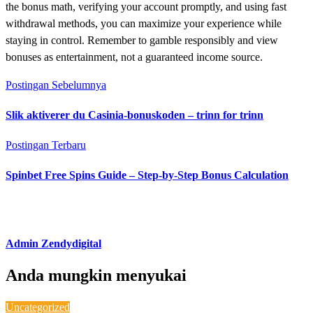
the bonus math, verifying your account promptly, and using fast
withdrawal methods, you can maximize your experience while
staying in control. Remember to gamble responsibly and view
bonuses as entertainment, not a guaranteed income source.
Postingan Sebelumnya
Slik aktiverer du Casinia-bonuskoden – trinn for trinn
Postingan Terbaru
Spinbet Free Spins Guide – Step-by-Step Bonus Calculation
Admin Zendydigital
Anda mungkin menyukai
Uncategorized