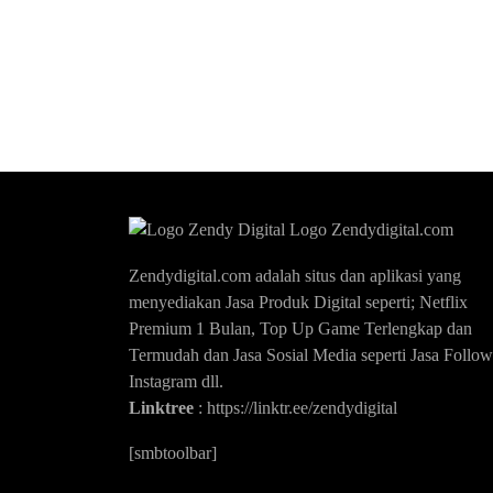
Zendydigital.com adalah situs dan aplikasi yang
menyediakan Jasa Produk Digital seperti; Netflix
Premium 1 Bulan, Top Up Game Terlengkap dan
Termudah dan Jasa Sosial Media seperti Jasa Follow
Instagram dll.
Linktree
:
https://linktr.ee/zendydigital
[smbtoolbar]