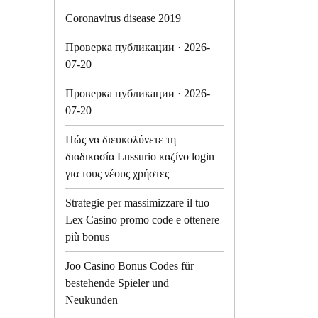
Coronavirus disease 2019
Проверка публикации · 2026-
07-20
Проверка публикации · 2026-
07-20
Πώς να διευκολύνετε τη
διαδικασία Lussurio καζίνο login
για τους νέους χρήστες
Strategie per massimizzare il tuo
Lex Casino promo code e ottenere
più bonus
Joo Casino Bonus Codes für
bestehende Spieler und
Neukunden