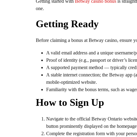
Getting started with
Betway casino bonus
is straigh
one.
Getting Ready
Before claiming a bonus at Betway casino, ensure y
A valid email address and a unique username/
Proof of identity (e.g., passport or driver’s li
A supported payment method — typically credit/
A stable internet connection; the Betway app (
mobile-optimized website.
Familiarity with the bonus terms, such as wag
How to Sign Up
Navigate to the official Betway Ontario websit
button prominently displayed on the homepage
Complete the registration form with your person