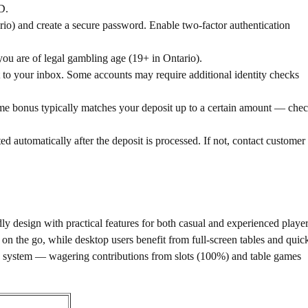
D.
io) and create a secure password. Enable two-factor authentication
you are of legal gambling age (19+ in Ontario).
t to your inbox. Some accounts may require additional identity checks
me bonus typically matches your deposit up to a certain amount — che
ed automatically after the deposit is processed. If not, contact customer
y design with practical features for both casual and experienced player
n the go, while desktop users benefit from full-screen tables and quic
us system — wagering contributions from slots (100%) and table games