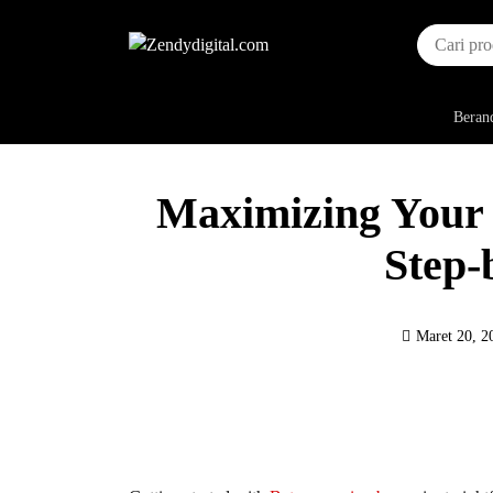
Beran
Maximizing Your 
Step-
Maret 20, 2