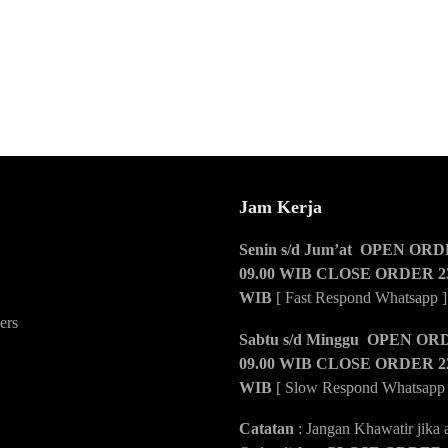
Jam Kerja
Senin s/d Jum’at OPEN ORD
09.00 WIB CLOSE ORDER 23
WIB
[ Fast Respond Whatsapp ]
ers
Sabtu s/d Minggu OPEN OR
09.00 WIB CLOSE ORDER 22
WIB
[ Slow Respond Whatsapp 
Catatan
: Jangan Khawatir jika 