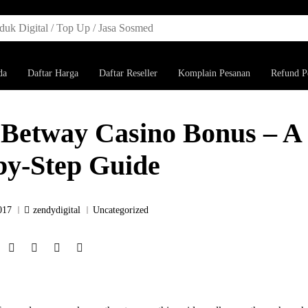
da
Daftar Harga
Daftar Reseller
Komplain Pesanan
Refund P
Betway Casino Bonus – A
by-Step Guide
017
zendydigital
Uncategorized