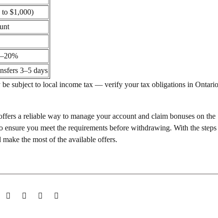
 to $1,000)
unt
10–20%
ansfers 3–5 days
e subject to local income tax — verify your tax obligations in Ontari
ffers a reliable way to manage your account and claim bonuses on the
o ensure you meet the requirements before withdrawing. With the steps
 make the most of the available offers.