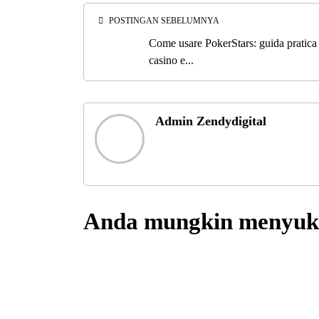
POSTINGAN SEBELUMNYA
Come usare PokerStars: guida pratica 
casino e...
Admin Zendydigital
Anda mungkin menyuk