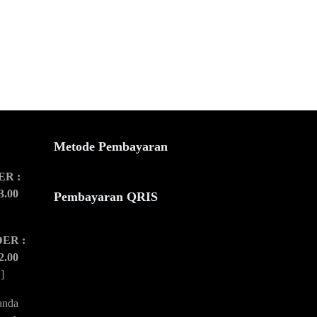
Metode Pembayaran
ER :
.00
Pembayaran QRIS
DER :
.00
]
anda