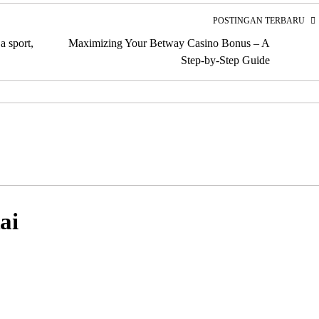
POSTINGAN TERBARU
a sport,
Maximizing Your Betway Casino Bonus – A
Step-by-Step Guide
ai