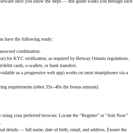
tforward once you know the steps — this guide walks you through each
ou have the following ready:
password combination.
cense) for KYC verification, as required by Betway Ontario regulations.
debit cards, e-wallets, or bank transfers.
available as a progressive web app) works on most smartphones via a
ering requirements (often 35x–40x the bonus amount).
e using your preferred browser. Locate the “Register” or “Join Now”
.
al details — full name, date of birth, email, and address. Ensure the