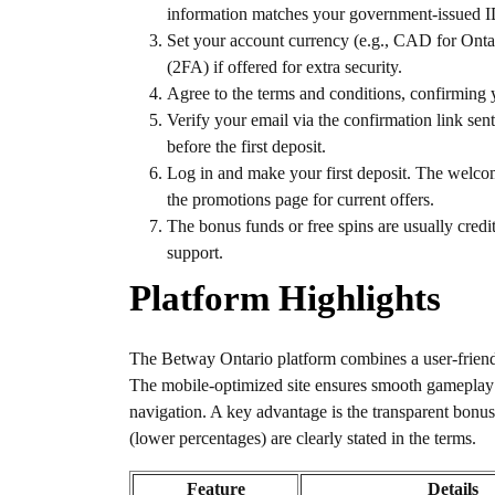
information matches your government-issued I
Set your account currency (e.g., CAD for Ontar
(2FA) if offered for extra security.
Agree to the terms and conditions, confirming 
Verify your email via the confirmation link sen
before the first deposit.
Log in and make your first deposit. The welco
the promotions page for current offers.
The bonus funds or free spins are usually credit
support.
Platform Highlights
The Betway Ontario platform combines a user-friendl
The mobile-optimized site ensures smooth gameplay o
navigation. A key advantage is the transparent bon
(lower percentages) are clearly stated in the terms.
Feature
Details