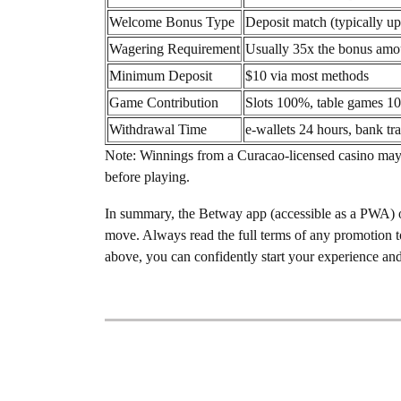
Welcome Bonus Type
Deposit match (typically up
Wagering Requirement
Usually 35x the bonus amo
Minimum Deposit
$10 via most methods
Game Contribution
Slots 100%, table games 
Withdrawal Time
e-wallets 24 hours, bank tr
Note: Winnings from a Curacao-licensed casino may b
before playing.
In summary, the Betway app (accessible as a PWA) o
move. Always read the full terms of any promotion t
above, you can confidently start your experience and