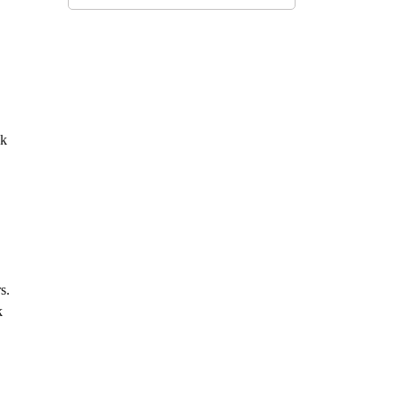
ck
s.
k