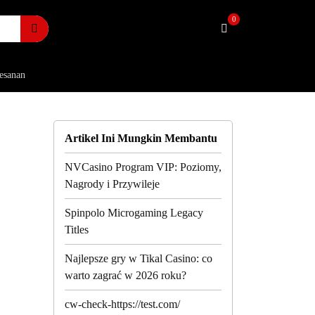
0
esanan
Artikel Ini Mungkin Membantu
NVCasino Program VIP: Poziomy,
Nagrody i Przywileje
Spinpolo Microgaming Legacy
Titles
Najlepsze gry w Tikal Casino: co
warto zagrać w 2026 roku?
cw-check-https://test.com/