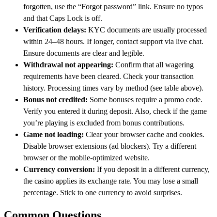
forgotten, use the “Forgot password” link. Ensure no typos
and that Caps Lock is off.
Verification delays:
KYC documents are usually processed
within 24–48 hours. If longer, contact support via live chat.
Ensure documents are clear and legible.
Withdrawal not appearing:
Confirm that all wagering
requirements have been cleared. Check your transaction
history. Processing times vary by method (see table above).
Bonus not credited:
Some bonuses require a promo code.
Verify you entered it during deposit. Also, check if the game
you’re playing is excluded from bonus contributions.
Game not loading:
Clear your browser cache and cookies.
Disable browser extensions (ad blockers). Try a different
browser or the mobile-optimized website.
Currency conversion:
If you deposit in a different currency,
the casino applies its exchange rate. You may lose a small
percentage. Stick to one currency to avoid surprises.
Common Questions