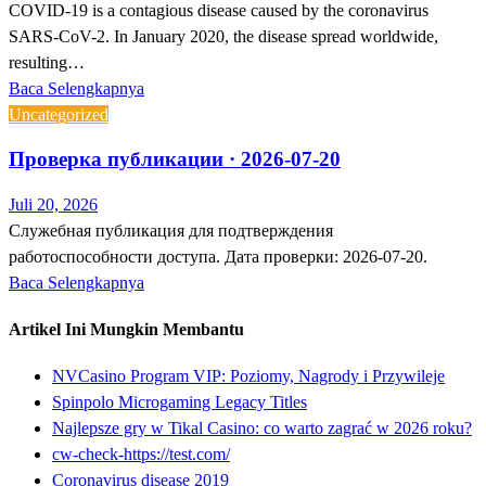
COVID-19 is a contagious disease caused by the coronavirus
SARS-CoV-2. In January 2020, the disease spread worldwide,
resulting…
Baca Selengkapnya
Uncategorized
Проверка публикации · 2026-07-20
Juli 20, 2026
Служебная публикация для подтверждения
работоспособности доступа. Дата проверки: 2026-07-20.
Baca Selengkapnya
Artikel Ini Mungkin Membantu
NVCasino Program VIP: Poziomy, Nagrody i Przywileje
Spinpolo Microgaming Legacy Titles
Najlepsze gry w Tikal Casino: co warto zagrać w 2026 roku?
cw-check-https://test.com/
Coronavirus disease 2019