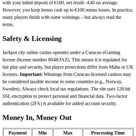
with your initial deposit of €100, net result: -€40 on average.
However, you keep bonus cash up to €100 minus losses. In practice,
many players finish with some winnings – but always read the
terms.
Safety & Licensing
Jackpot city online casino operates under a Curacao eGaming
license (license number 8048/JAZ). This means it is regulated for
fair play and security, but player protections differ from Malta or UK
licenses.
Important:
Winnings from Curacao-licensed casinos may
be considered taxable income in some countries (e.g., Norway,
Sweden). Always check local tax regulations. The site uses 128-bit
SSL encryption to protect personal and financial data. Two-factor
authentication (2FA) is available for added account security.
Money In, Money Out
Payment
Min
Max
Processing Time