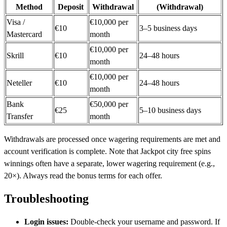
Method
Deposit
Withdrawal
(Withdrawal)
Visa /
€10,000 per
€10
3–5 business days
Mastercard
month
€10,000 per
Skrill
€10
24–48 hours
month
€10,000 per
Neteller
€10
24–48 hours
month
Bank
€50,000 per
€25
5–10 business days
Transfer
month
Withdrawals are processed once wagering requirements are met and
account verification is complete. Note that Jackpot city free spins
winnings often have a separate, lower wagering requirement (e.g.,
20×). Always read the bonus terms for each offer.
Troubleshooting
Login issues:
Double-check your username and password. If