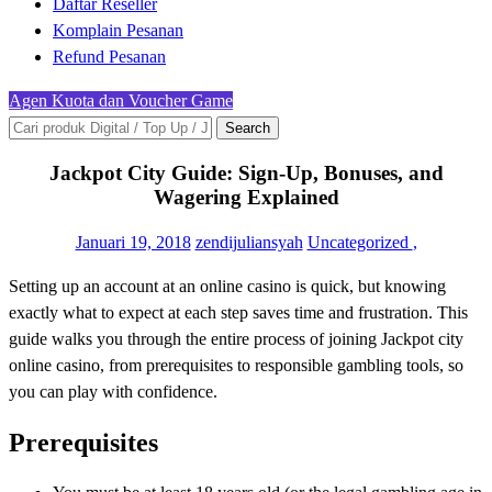
Daftar Reseller
Komplain Pesanan
Refund Pesanan
Agen Kuota dan Voucher Game
Search
Jackpot City Guide: Sign-Up, Bonuses, and
Wagering Explained
Januari 19, 2018
zendijuliansyah
Uncategorized
,
Setting up an account at an online casino is quick, but knowing
exactly what to expect at each step saves time and frustration. This
guide walks you through the entire process of joining Jackpot city
online casino, from prerequisites to responsible gambling tools, so
you can play with confidence.
Prerequisites