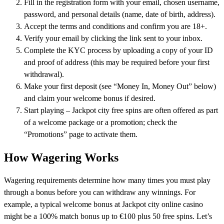
Fill in the registration form with your email, chosen username,
password, and personal details (name, date of birth, address).
Accept the terms and conditions and confirm you are 18+.
Verify your email by clicking the link sent to your inbox.
Complete the KYC process by uploading a copy of your ID
and proof of address (this may be required before your first
withdrawal).
Make your first deposit (see “Money In, Money Out” below)
and claim your welcome bonus if desired.
Start playing – Jackpot city free spins are often offered as part
of a welcome package or a promotion; check the
“Promotions” page to activate them.
How Wagering Works
Wagering requirements determine how many times you must play
through a bonus before you can withdraw any winnings. For
example, a typical welcome bonus at Jackpot city online casino
might be a 100% match bonus up to €100 plus 50 free spins. Let’s