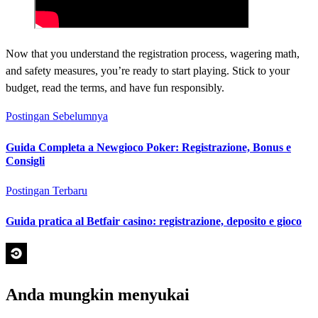
Now that you understand the registration process, wagering math,
and safety measures, you’re ready to start playing. Stick to your
budget, read the terms, and have fun responsibly.
Postingan Sebelumnya
Guida Completa a Newgioco Poker: Registrazione, Bonus e
Consigli
Postingan Terbaru
Guida pratica al Betfair casino: registrazione, deposito e gioco
Anda mungkin menyukai