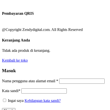
Pembayaran QRIS
@Copyright Zendydigital.com. All Rights Reserved
Keranjang Anda
Tidak ada produk di keranjang.
Kembali ke toko
Masuk
Nama pengguna atau alamat email
*
Kata sandi
*
Ingat saya
Kehilangan kata sandi?