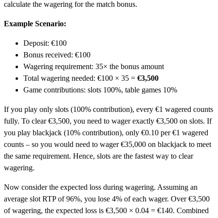
calculate the wagering for the match bonus.
Example Scenario:
Deposit: €100
Bonus received: €100
Wagering requirement: 35× the bonus amount
Total wagering needed: €100 × 35 =
€3,500
Game contributions: slots 100%, table games 10%
If you play only slots (100% contribution), every €1 wagered counts
fully. To clear €3,500, you need to wager exactly €3,500 on slots. If
you play blackjack (10% contribution), only €0.10 per €1 wagered
counts – so you would need to wager €35,000 on blackjack to meet
the same requirement. Hence, slots are the fastest way to clear
wagering.
Now consider the expected loss during wagering. Assuming an
average slot RTP of 96%, you lose 4% of each wager. Over €3,500
of wagering, the expected loss is €3,500 × 0.04 = €140. Combined