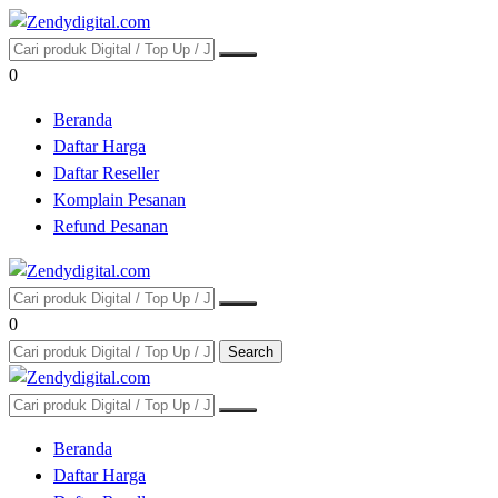
0
Beranda
Daftar Harga
Daftar Reseller
Komplain Pesanan
Refund Pesanan
0
Search
Beranda
Daftar Harga