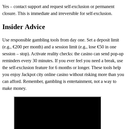
Yes – contact support and request self-exclusion or permanent
closure. This is immediate and irreversible for self-exclusion.
Insider Advice
Use responsible gambling tools from day one. Set a deposit limit
(e.g., €200 per month) and a session limit (e.g., lose €50 in one
session – stop). Activate reality checks: the casino can send pop-up
reminders every 30 minutes. If you ever feel you need a break, use
the self-exclusion feature for 6 months or longer. These tools help
you enjoy Jackpot city online casino without risking more than you
can afford. Remember, gambling is entertainment, not a way to
make money.