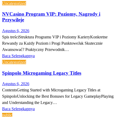
Uncategorized
NVCasino Program VIP: Poziomy, Nagrody i
Przywileje
Agustus 6, 2026
Spis treściStruktura Programu VIP i Poziomy KarieryKonkretne
Rewandy za Każdy Poziom i Progi PunktoweJak Skutecznie
Awansować? Praktyczny Przewodnik…
Baca Selengkapnya
Uncategorized
Spinpolo Microgaming Legacy Titles
Agustus 6, 2026
ContentsGetting Started with Microgaming Legacy Titles at
SpinpoloUnlocking the Best Bonuses for Legacy GameplayPlaying
and Understanding the Legacy…
Baca Selengkapnya
public