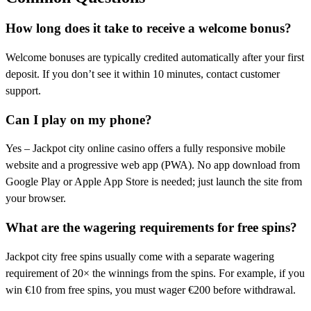
How long does it take to receive a welcome bonus?
Welcome bonuses are typically credited automatically after your first
deposit. If you don’t see it within 10 minutes, contact customer
support.
Can I play on my phone?
Yes – Jackpot city online casino offers a fully responsive mobile
website and a progressive web app (PWA). No app download from
Google Play or Apple App Store is needed; just launch the site from
your browser.
What are the wagering requirements for free spins?
Jackpot city free spins usually come with a separate wagering
requirement of 20× the winnings from the spins. For example, if you
win €10 from free spins, you must wager €200 before withdrawal.