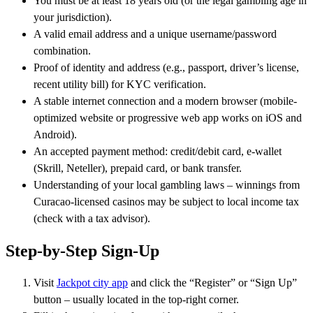
You must be at least 18 years old (or the legal gambling age in
your jurisdiction).
A valid email address and a unique username/password
combination.
Proof of identity and address (e.g., passport, driver’s license,
recent utility bill) for KYC verification.
A stable internet connection and a modern browser (mobile-
optimized website or progressive web app works on iOS and
Android).
An accepted payment method: credit/debit card, e-wallet
(Skrill, Neteller), prepaid card, or bank transfer.
Understanding of your local gambling laws – winnings from
Curacao-licensed casinos may be subject to local income tax
(check with a tax advisor).
Step-by-Step Sign-Up
Visit
Jackpot city app
and click the “Register” or “Sign Up”
button – usually located in the top-right corner.