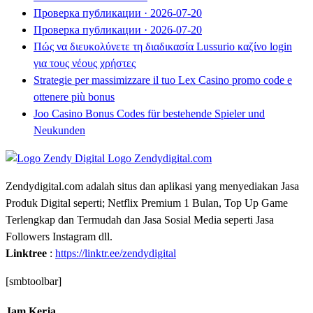
Проверка публикации · 2026-07-20
Проверка публикации · 2026-07-20
Πώς να διευκολύνετε τη διαδικασία Lussurio καζίνο login
για τους νέους χρήστες
Strategie per massimizzare il tuo Lex Casino promo code e
ottenere più bonus
Joo Casino Bonus Codes für bestehende Spieler und
Neukunden
Zendydigital.com adalah situs dan aplikasi yang menyediakan Jasa
Produk Digital seperti; Netflix Premium 1 Bulan, Top Up Game
Terlengkap dan Termudah dan Jasa Sosial Media seperti Jasa
Followers Instagram dll.
Linktree
:
https://linktr.ee/zendydigital
[smbtoolbar]
Jam Kerja