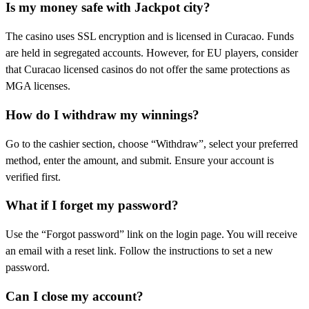
Is my money safe with Jackpot city?
The casino uses SSL encryption and is licensed in Curacao. Funds
are held in segregated accounts. However, for EU players, consider
that Curacao licensed casinos do not offer the same protections as
MGA licenses.
How do I withdraw my winnings?
Go to the cashier section, choose “Withdraw”, select your preferred
method, enter the amount, and submit. Ensure your account is
verified first.
What if I forget my password?
Use the “Forgot password” link on the login page. You will receive
an email with a reset link. Follow the instructions to set a new
password.
Can I close my account?