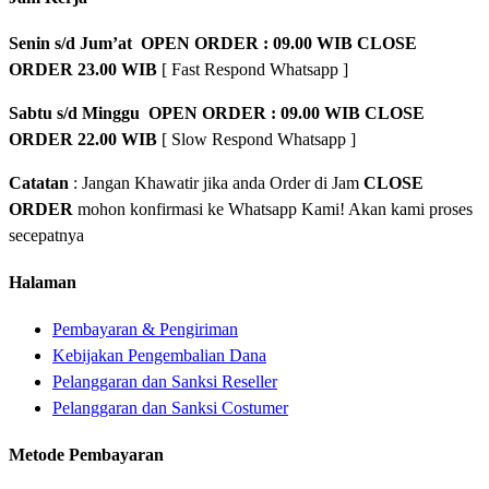
Senin s/d Jum’at OPEN ORDER : 09.00 WIB CLOSE
ORDER 23.00 WIB
[ Fast Respond Whatsapp ]
Sabtu s/d Minggu OPEN ORDER : 09.00 WIB CLOSE
ORDER 22.00 WIB
[ Slow Respond Whatsapp ]
Catatan
: Jangan Khawatir jika anda Order di Jam
CLOSE
ORDER
mohon konfirmasi ke Whatsapp Kami! Akan kami proses
secepatnya
Halaman
Pembayaran & Pengiriman
Kebijakan Pengembalian Dana
Pelanggaran dan Sanksi Reseller
Pelanggaran dan Sanksi Costumer
Metode Pembayaran