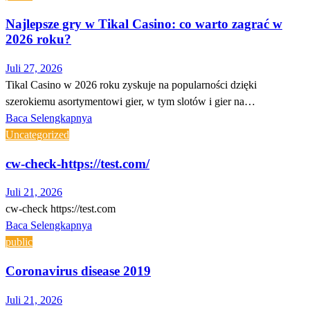
Najlepsze gry w Tikal Casino: co warto zagrać w
2026 roku?
Juli 27, 2026
Tikal Casino w 2026 roku zyskuje na popularności dzięki
szerokiemu asortymentowi gier, w tym slotów i gier na…
Baca Selengkapnya
Uncategorized
cw-check-https://test.com/
Juli 21, 2026
cw-check https://test.com
Baca Selengkapnya
public
Coronavirus disease 2019
Juli 21, 2026