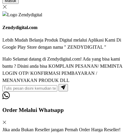
Masuk
Zendydigital.com
Lebih Mudah Belanja Produk Digital melalui Aplikasi Kami Di
Google Play Store dengan nama " ZENDYDIGITAL "
Halo Selamat datang di Zendydigital.com! Ada yang bisa kami
bantu ? Disini anda bisa KOMPLAIN PESANAN/ MEMINTA
LOGIN OTP/ KONFIRMASI PEMBAYARAN /
MENANYAKAN PRODUK DLL
Order Melalui Whatsapp
Jika anda Bukan Reseller jangan Pernah Order Harga Reseller!