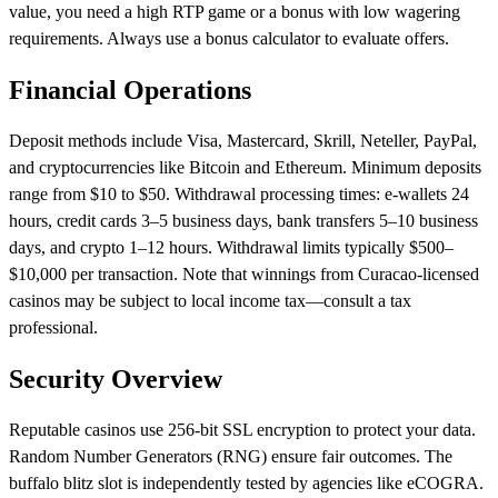
value, you need a high RTP game or a bonus with low wagering
requirements. Always use a bonus calculator to evaluate offers.
Financial Operations
Deposit methods include Visa, Mastercard, Skrill, Neteller, PayPal,
and cryptocurrencies like Bitcoin and Ethereum. Minimum deposits
range from $10 to $50. Withdrawal processing times: e-wallets 24
hours, credit cards 3–5 business days, bank transfers 5–10 business
days, and crypto 1–12 hours. Withdrawal limits typically $500–
$10,000 per transaction. Note that winnings from Curacao-licensed
casinos may be subject to local income tax—consult a tax
professional.
Security Overview
Reputable casinos use 256-bit SSL encryption to protect your data.
Random Number Generators (RNG) ensure fair outcomes. The
buffalo blitz slot is independently tested by agencies like eCOGRA.