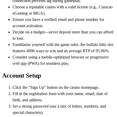
connection prevents lag during gameplay.
Choose a reputable casino with a valid license (e.g., Curacao
eGaming or MGA).
Ensure you have a verified email and phone number for
account activation.
Decide on a budget—never deposit more than you can afford
to lose.
Familiarize yourself with the game rules: the buffalo blitz slot
features 4096 ways to win and an average RTP of 95.96%.
Consider using a mobile-optimized browser or progressive
web app (PWA) for seamless play.
Account Setup
Click the “Sign Up” button on the casino homepage.
Fill in the registration form with your name, email, date of
birth, and address.
Set a strong password (use a mix of letters, numbers, and
special characters).