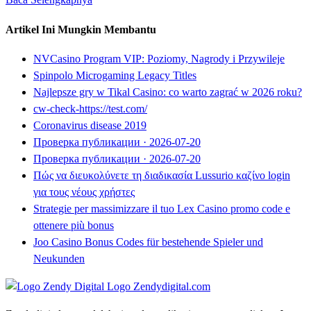
Artikel Ini Mungkin Membantu
NVCasino Program VIP: Poziomy, Nagrody i Przywileje
Spinpolo Microgaming Legacy Titles
Najlepsze gry w Tikal Casino: co warto zagrać w 2026 roku?
cw-check-https://test.com/
Coronavirus disease 2019
Проверка публикации · 2026-07-20
Проверка публикации · 2026-07-20
Πώς να διευκολύνετε τη διαδικασία Lussurio καζίνο login
για τους νέους χρήστες
Strategie per massimizzare il tuo Lex Casino promo code e
ottenere più bonus
Joo Casino Bonus Codes für bestehende Spieler und
Neukunden