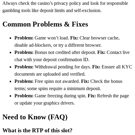
Always check the casino’s privacy policy and look for responsible
gambling tools like deposit limits and self-exclusion.
Common Problems & Fixes
Problem:
Game won’t load.
Fix:
Clear browser cache,
disable ad-blockers, or try a different browser.
Problem:
Bonus not credited after deposit.
Fix:
Contact live
chat with your deposit confirmation ID.
Problem:
Withdrawal pending for days.
Fix:
Ensure all KYC
documents are uploaded and verified.
Problem:
Free spins not awarded.
Fix:
Check the bonus
terms; some spins require a minimum deposit.
Problem:
Game freezing during spin.
Fix:
Refresh the page
or update your graphics drivers.
Need to Know (FAQ)
What is the RTP of this slot?