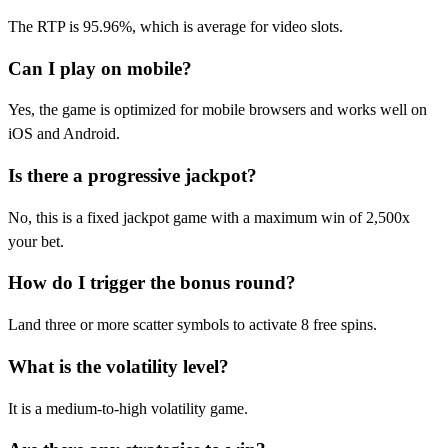
The RTP is 95.96%, which is average for video slots.
Can I play on mobile?
Yes, the game is optimized for mobile browsers and works well on
iOS and Android.
Is there a progressive jackpot?
No, this is a fixed jackpot game with a maximum win of 2,500x
your bet.
How do I trigger the bonus round?
Land three or more scatter symbols to activate 8 free spins.
What is the volatility level?
It is a medium-to-high volatility game.