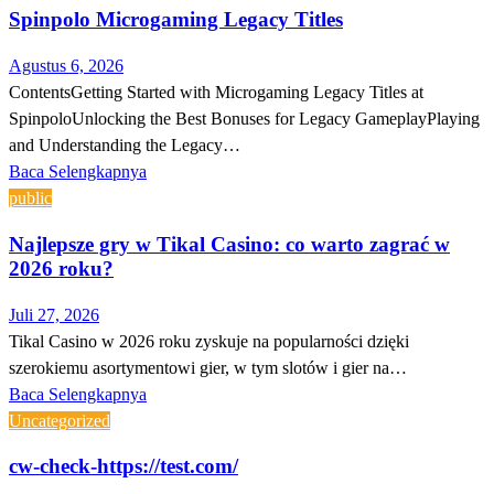
Spinpolo Microgaming Legacy Titles
Agustus 6, 2026
ContentsGetting Started with Microgaming Legacy Titles at
SpinpoloUnlocking the Best Bonuses for Legacy GameplayPlaying
and Understanding the Legacy…
Baca Selengkapnya
public
Najlepsze gry w Tikal Casino: co warto zagrać w
2026 roku?
Juli 27, 2026
Tikal Casino w 2026 roku zyskuje na popularności dzięki
szerokiemu asortymentowi gier, w tym slotów i gier na…
Baca Selengkapnya
Uncategorized
cw-check-https://test.com/