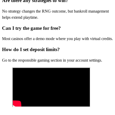
Are there any strategies to win?
No strategy changes the RNG outcome, but bankroll management
helps extend playtime.
Can I try the game for free?
Most casinos offer a demo mode where you play with virtual credits.
How do I set deposit limits?
Go to the responsible gaming section in your account settings.