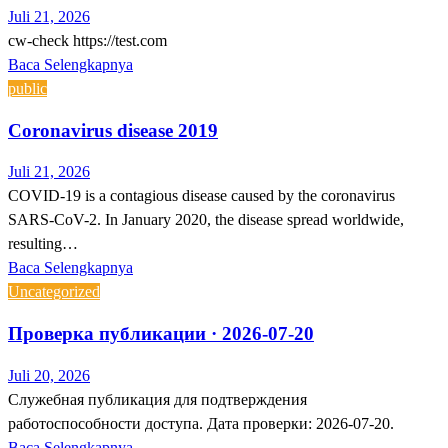
Juli 21, 2026
cw-check https://test.com
Baca Selengkapnya
public
Coronavirus disease 2019
Juli 21, 2026
COVID-19 is a contagious disease caused by the coronavirus
SARS-CoV-2. In January 2020, the disease spread worldwide,
resulting…
Baca Selengkapnya
Uncategorized
Проверка публикации · 2026-07-20
Juli 20, 2026
Служебная публикация для подтверждения
работоспособности доступа. Дата проверки: 2026-07-20.
Baca Selengkapnya