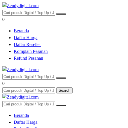
0
Beranda
Daftar Harga
Daftar Reseller
Komplain Pesanan
Refund Pesanan
0
Search
Beranda
Daftar Harga