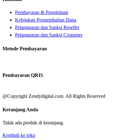
Pembayaran & Pengiriman
Kebijakan Pengembalian Dana
Pelanggaran dan Sanksi Reseller
Pelanggaran dan Sanksi Costumer
Metode Pembayaran
Pembayaran QRIS
@Copyright Zendydigital.com. All Rights Reserved
Keranjang Anda
Tidak ada produk di keranjang.
Kembali ke toko