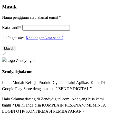
Masuk
Nama pengguna atau alamat email
*
Kata sandi
*
Ingat saya
Kehilangan kata sandi?
Masuk
Zendydigital.com
Lebih Mudah Belanja Produk Digital melalui Aplikasi Kami Di
Google Play Store dengan nama " ZENDYDIGITAL "
Halo Selamat datang di Zendydigital.com! Ada yang bisa kami
bantu ? Disini anda bisa KOMPLAIN PESANAN/ MEMINTA
LOGIN OTP/ KONFIRMASI PEMBAYARAN /