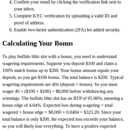
Confirm your email by clicking the verification link sent to
your inbox.
Complete KYC verification by uploading a valid ID and
proof of address.
Enable two-factor authentication (2FA) for added security.
Calculating Your Bonus
To play buffalo blitz slot with a bonus, you need to understand
wagering requirements. Suppose you deposit $100 and claim a
100% match bonus up to $200. Your bonus amount equals your
deposit, so you get $100 bonus. The total balance is $200. Typical
wagering requirements are 40x (deposit + bonus). So you must
wager 40 × ($100 + $100) = $8,000 before withdrawing any
winnings. The buffalo blitz slot has an RTP of 95.96%, meaning a
house edge of 4.04%. Expected loss during wagering = total
wagered × house edge = $8,000 × 0.0404 = $323.20. Since your
total balance is only $200, the expected loss exceeds your balance,
so you will likely lose everything. To have a positive expected