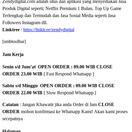
Zendydigital.com adalah situs dan aplikasi yang menyediakan Jasa
Produk Digital seperti; Netflix Premium 1 Bulan, Top Up Game
Terlengkap dan Termudah dan Jasa Sosial Media seperti Jasa
Followers Instagram dll.
Linktree
:
https://linktr.ee/zendydigital
[smbtoolbar]
Jam Kerja
Senin s/d Jum’at OPEN ORDER : 09.00 WIB CLOSE
ORDER 23.00 WIB
[ Fast Respond Whatsapp ]
Sabtu s/d Minggu OPEN ORDER : 09.00 WIB CLOSE
ORDER 22.00 WIB
[ Slow Respond Whatsapp ]
Catatan
: Jangan Khawatir jika anda Order di Jam
CLOSE
ORDER
mohon konfirmasi ke Whatsapp Kami! Akan kami proses
secepatnya
Halaman