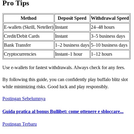
Pro Tips
Method
Deposit Speed
Withdrawal Speed
E-wallets (Skrill, Neteller)
Instant
24–48 hours
Credit/Debit Cards
Instant
3–5 business days
Bank Transfer
1–2 business days
5–10 business days
Cryptocurrencies
Instant–1 hour
1–12 hours
Use e-wallets for fastest withdrawals. Always check for any fees.
By following this guide, you can confidently play buffalo blitz slot
while minimizing risks. Good luck and play responsibly.
Postingan Sebelumnya
Guida pratica al bonus Bullibet: come ottenere e sbloccare...
Postingan Terbaru