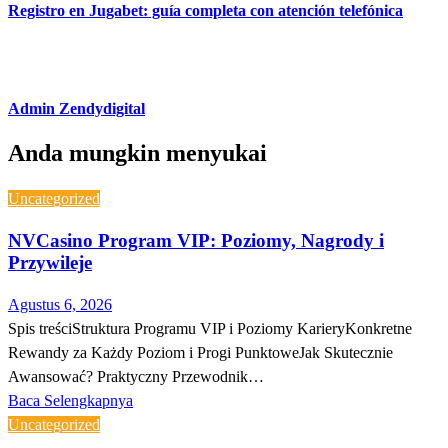
Registro en Jugabet: guía completa con atención telefónica
Admin Zendydigital
Anda mungkin menyukai
Uncategorized
NVCasino Program VIP: Poziomy, Nagrody i
Przywileje
Agustus 6, 2026
Spis treściStruktura Programu VIP i Poziomy KarieryKonkretne
Rewandy za Każdy Poziom i Progi PunktoweJak Skutecznie
Awansować? Praktyczny Przewodnik…
Baca Selengkapnya
Uncategorized