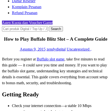
Daftar Reseller
Komplain Pesanan
Refund Pesanan
Agen Kuota dan Voucher Game
Search
How to Play Buffalo Blitz Slot – A Complete Guide
Agustus 9, 2015
zendydigital
Uncategorized
,
Before you register at
Buffalo slot game
, take five minutes to read
this guide — it could save you time and money. If you want to play
the buffalo slot game, understanding key strategies and technical
details is essential. This guide covers everything from account setup
to bonus math, security, and troubleshooting.
Getting Ready
Check your internet connection—a stable 10 Mbps