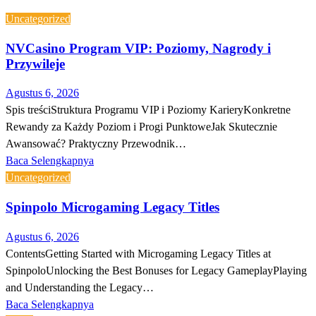
Uncategorized
NVCasino Program VIP: Poziomy, Nagrody i
Przywileje
Agustus 6, 2026
Spis treściStruktura Programu VIP i Poziomy KarieryKonkretne
Rewandy za Każdy Poziom i Progi PunktoweJak Skutecznie
Awansować? Praktyczny Przewodnik…
Baca Selengkapnya
Uncategorized
Spinpolo Microgaming Legacy Titles
Agustus 6, 2026
ContentsGetting Started with Microgaming Legacy Titles at
SpinpoloUnlocking the Best Bonuses for Legacy GameplayPlaying
and Understanding the Legacy…
Baca Selengkapnya