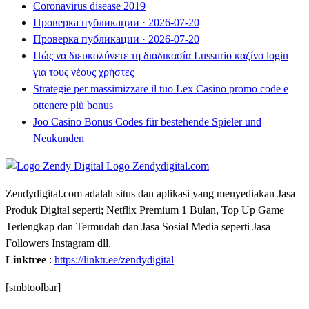
Coronavirus disease 2019
Проверка публикации · 2026-07-20
Проверка публикации · 2026-07-20
Πώς να διευκολύνετε τη διαδικασία Lussurio καζίνο login
για τους νέους χρήστες
Strategie per massimizzare il tuo Lex Casino promo code e
ottenere più bonus
Joo Casino Bonus Codes für bestehende Spieler und
Neukunden
Zendydigital.com adalah situs dan aplikasi yang menyediakan Jasa
Produk Digital seperti; Netflix Premium 1 Bulan, Top Up Game
Terlengkap dan Termudah dan Jasa Sosial Media seperti Jasa
Followers Instagram dll.
Linktree
:
https://linktr.ee/zendydigital
[smbtoolbar]