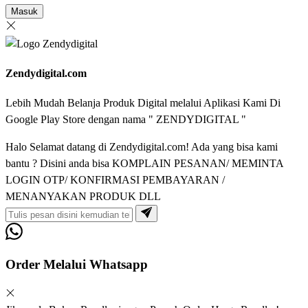
Masuk
Zendydigital.com
Lebih Mudah Belanja Produk Digital melalui Aplikasi Kami Di
Google Play Store dengan nama " ZENDYDIGITAL "
Halo Selamat datang di Zendydigital.com! Ada yang bisa kami
bantu ? Disini anda bisa KOMPLAIN PESANAN/ MEMINTA
LOGIN OTP/ KONFIRMASI PEMBAYARAN /
MENANYAKAN PRODUK DLL
Order Melalui Whatsapp