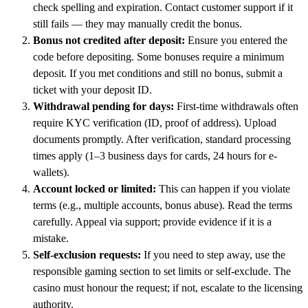
check spelling and expiration. Contact customer support if it
still fails — they may manually credit the bonus.
Bonus not credited after deposit:
Ensure you entered the
code before depositing. Some bonuses require a minimum
deposit. If you met conditions and still no bonus, submit a
ticket with your deposit ID.
Withdrawal pending for days:
First-time withdrawals often
require KYC verification (ID, proof of address). Upload
documents promptly. After verification, standard processing
times apply (1–3 business days for cards, 24 hours for e-
wallets).
Account locked or limited:
This can happen if you violate
terms (e.g., multiple accounts, bonus abuse). Read the terms
carefully. Appeal via support; provide evidence if it is a
mistake.
Self-exclusion requests:
If you need to step away, use the
responsible gaming section to set limits or self-exclude. The
casino must honour the request; if not, escalate to the licensing
authority.