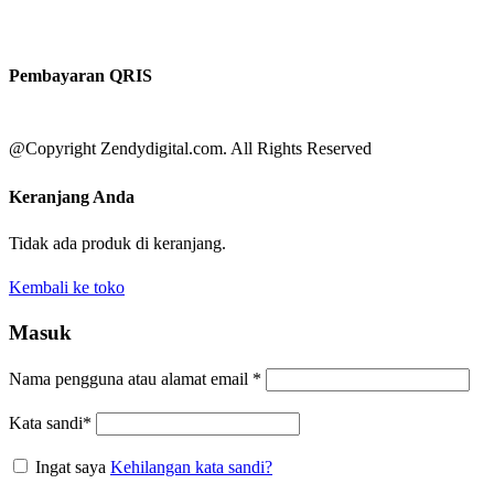
Pembayaran QRIS
@Copyright Zendydigital.com. All Rights Reserved
Keranjang Anda
Tidak ada produk di keranjang.
Kembali ke toko
Masuk
Nama pengguna atau alamat email
*
Kata sandi
*
Ingat saya
Kehilangan kata sandi?