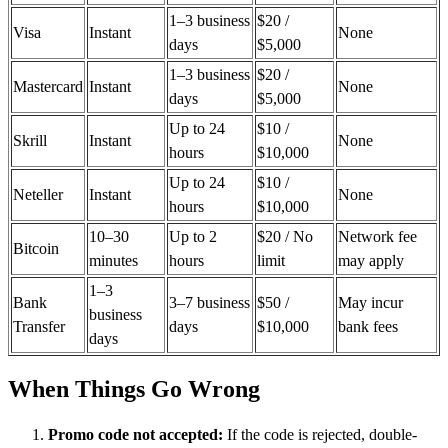
1–3 business
$20 /
Visa
Instant
None
days
$5,000
1–3 business
$20 /
Mastercard
Instant
None
days
$5,000
Up to 24
$10 /
Skrill
Instant
None
hours
$10,000
Up to 24
$10 /
Neteller
Instant
None
hours
$10,000
10–30
Up to 2
$20 / No
Network fee
Bitcoin
minutes
hours
limit
may apply
1–3
Bank
3–7 business
$50 /
May incur
business
Transfer
days
$10,000
bank fees
days
When Things Go Wrong
Promo code not accepted:
If the code is rejected, double-