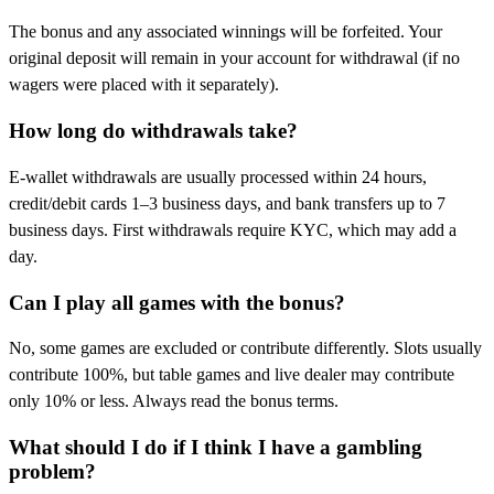
The bonus and any associated winnings will be forfeited. Your
original deposit will remain in your account for withdrawal (if no
wagers were placed with it separately).
How long do withdrawals take?
E-wallet withdrawals are usually processed within 24 hours,
credit/debit cards 1–3 business days, and bank transfers up to 7
business days. First withdrawals require KYC, which may add a
day.
Can I play all games with the bonus?
No, some games are excluded or contribute differently. Slots usually
contribute 100%, but table games and live dealer may contribute
only 10% or less. Always read the bonus terms.
What should I do if I think I have a gambling
problem?