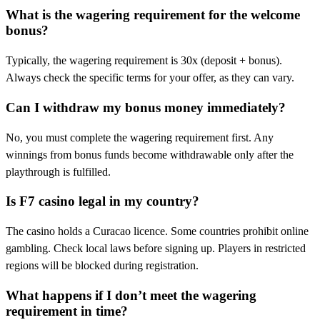
What is the wagering requirement for the welcome
bonus?
Typically, the wagering requirement is 30x (deposit + bonus).
Always check the specific terms for your offer, as they can vary.
Can I withdraw my bonus money immediately?
No, you must complete the wagering requirement first. Any
winnings from bonus funds become withdrawable only after the
playthrough is fulfilled.
Is F7 casino legal in my country?
The casino holds a Curacao licence. Some countries prohibit online
gambling. Check local laws before signing up. Players in restricted
regions will be blocked during registration.
What happens if I don’t meet the wagering
requirement in time?