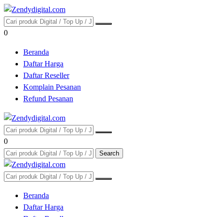
0
Beranda
Daftar Harga
Daftar Reseller
Komplain Pesanan
Refund Pesanan
0
Search
Beranda
Daftar Harga