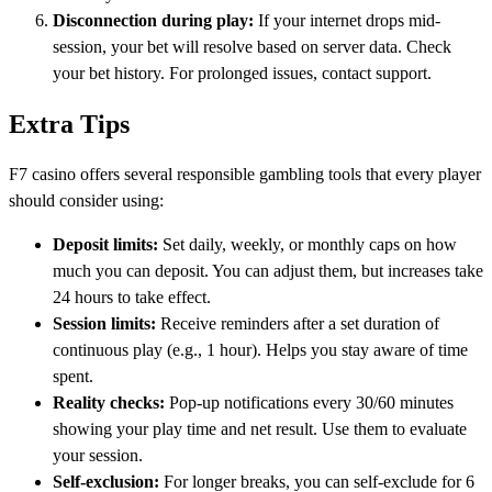
Disconnection during play:
If your internet drops mid-
session, your bet will resolve based on server data. Check
your bet history. For prolonged issues, contact support.
Extra Tips
F7 casino offers several responsible gambling tools that every player
should consider using:
Deposit limits:
Set daily, weekly, or monthly caps on how
much you can deposit. You can adjust them, but increases take
24 hours to take effect.
Session limits:
Receive reminders after a set duration of
continuous play (e.g., 1 hour). Helps you stay aware of time
spent.
Reality checks:
Pop-up notifications every 30/60 minutes
showing your play time and net result. Use them to evaluate
your session.
Self-exclusion:
For longer breaks, you can self-exclude for 6