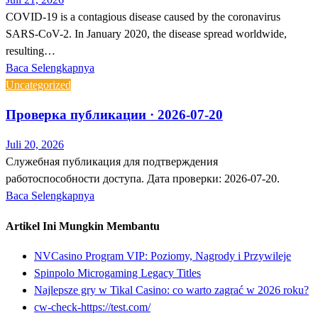
COVID-19 is a contagious disease caused by the coronavirus
SARS-CoV-2. In January 2020, the disease spread worldwide,
resulting…
Baca Selengkapnya
Uncategorized
Проверка публикации · 2026-07-20
Juli 20, 2026
Служебная публикация для подтверждения
работоспособности доступа. Дата проверки: 2026-07-20.
Baca Selengkapnya
Artikel Ini Mungkin Membantu
NVCasino Program VIP: Poziomy, Nagrody i Przywileje
Spinpolo Microgaming Legacy Titles
Najlepsze gry w Tikal Casino: co warto zagrać w 2026 roku?
cw-check-https://test.com/