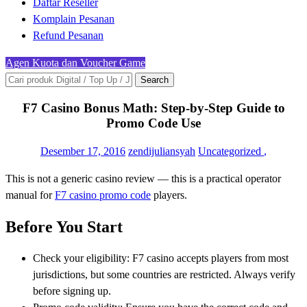
Daftar Reseller
Komplain Pesanan
Refund Pesanan
Agen Kuota dan Voucher Game
Search
F7 Casino Bonus Math: Step-by-Step Guide to
Promo Code Use
Desember 17, 2016
zendijuliansyah
Uncategorized
,
This is not a generic casino review — this is a practical operator
manual for
F7 casino promo code
players.
Before You Start
Check your eligibility: F7 casino accepts players from most
jurisdictions, but some countries are restricted. Always verify
before signing up.