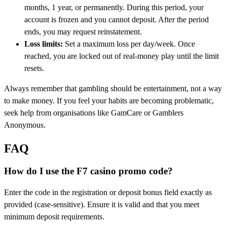
months, 1 year, or permanently. During this period, your
account is frozen and you cannot deposit. After the period
ends, you may request reinstatement.
Loss limits:
Set a maximum loss per day/week. Once
reached, you are locked out of real-money play until the limit
resets.
Always remember that gambling should be entertainment, not a way
to make money. If you feel your habits are becoming problematic,
seek help from organisations like GamCare or Gamblers
Anonymous.
FAQ
How do I use the F7 casino promo code?
Enter the code in the registration or deposit bonus field exactly as
provided (case-sensitive). Ensure it is valid and that you meet
minimum deposit requirements.