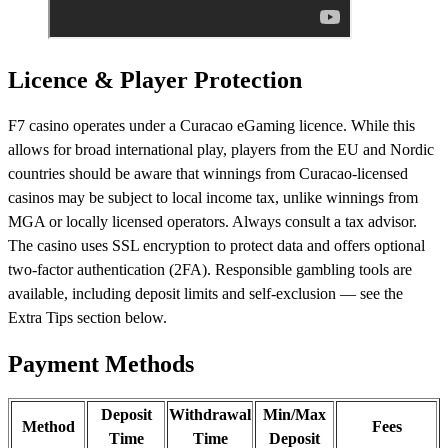
Licence & Player Protection
F7 casino operates under a Curacao eGaming licence. While this
allows for broad international play, players from the EU and Nordic
countries should be aware that winnings from Curacao-licensed
casinos may be subject to local income tax, unlike winnings from
MGA or locally licensed operators. Always consult a tax advisor.
The casino uses SSL encryption to protect data and offers optional
two-factor authentication (2FA). Responsible gambling tools are
available, including deposit limits and self-exclusion — see the
Extra Tips section below.
Payment Methods
Deposit
Withdrawal
Min/Max
Method
Fees
Time
Time
Deposit