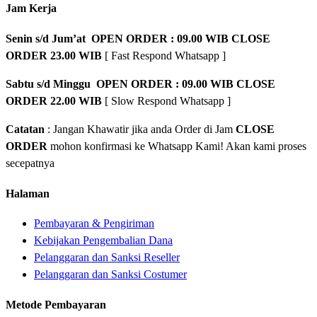
Jam Kerja
Senin s/d Jum’at OPEN ORDER : 09.00 WIB CLOSE
ORDER 23.00 WIB
[ Fast Respond Whatsapp ]
Sabtu s/d Minggu OPEN ORDER : 09.00 WIB CLOSE
ORDER 22.00 WIB
[ Slow Respond Whatsapp ]
Catatan
: Jangan Khawatir jika anda Order di Jam
CLOSE
ORDER
mohon konfirmasi ke Whatsapp Kami! Akan kami proses
secepatnya
Halaman
Pembayaran & Pengiriman
Kebijakan Pengembalian Dana
Pelanggaran dan Sanksi Reseller
Pelanggaran dan Sanksi Costumer
Metode Pembayaran