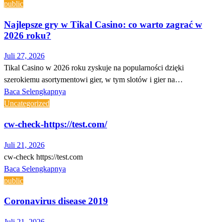
public
Najlepsze gry w Tikal Casino: co warto zagrać w
2026 roku?
Juli 27, 2026
Tikal Casino w 2026 roku zyskuje na popularności dzięki
szerokiemu asortymentowi gier, w tym slotów i gier na…
Baca Selengkapnya
Uncategorized
cw-check-https://test.com/
Juli 21, 2026
cw-check https://test.com
Baca Selengkapnya
public
Coronavirus disease 2019
Juli 21, 2026