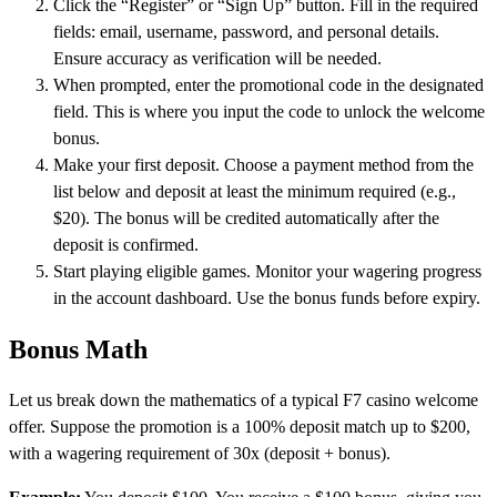
Click the “Register” or “Sign Up” button. Fill in the required
fields: email, username, password, and personal details.
Ensure accuracy as verification will be needed.
When prompted, enter the promotional code in the designated
field. This is where you input the code to unlock the welcome
bonus.
Make your first deposit. Choose a payment method from the
list below and deposit at least the minimum required (e.g.,
$20). The bonus will be credited automatically after the
deposit is confirmed.
Start playing eligible games. Monitor your wagering progress
in the account dashboard. Use the bonus funds before expiry.
Bonus Math
Let us break down the mathematics of a typical F7 casino welcome
offer. Suppose the promotion is a 100% deposit match up to $200,
with a wagering requirement of 30x (deposit + bonus).