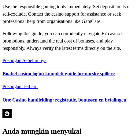
Use the responsible gaming tools immediately. Set deposit limits or
self-exclude. Contact the casino support for assistance or seek
professional help from organisations like GamCare.
Following this guide, you can confidently navigate F7 casino’s
promotions, understand the real cost of bonuses, and play
responsibly. Always verify the latest terms directly on the site.
Postingan Sebelumnya
Boabet casino login: komplett guide for norske spillere
Postingan Terbaru
One Casino handleiding: registratie, bonussen en betalingen
Anda mungkin menyukai