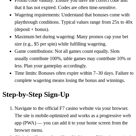
Promo code validity: Ensure you have the correct code and
that it has not expired. Codes are often time-sensitive.
Wagering requirements: Understand that bonuses come with
playthrough conditions. Typical values range from 25x to 40x
(deposit + bonus).
Maximum bet during wagering: Many promos cap your bet
size (e.g., $5 per spin) while fulfilling wagering.
Game contributions: Not all games count equally. Slots
usually contribute 100%, table games may contribute 10% or
less. Plan your gameplay accordingly.
Time limits: Bonuses often expire within 7–30 days. Failure to
complete wagering means losing the bonus and winnings.
Step-by-Step Sign-Up
Navigate to the official F7 casino website via your browser.
The site is mobile-optimized and works as a progressive web
app (PWA) — you can add it to your home screen from the
browser menu.