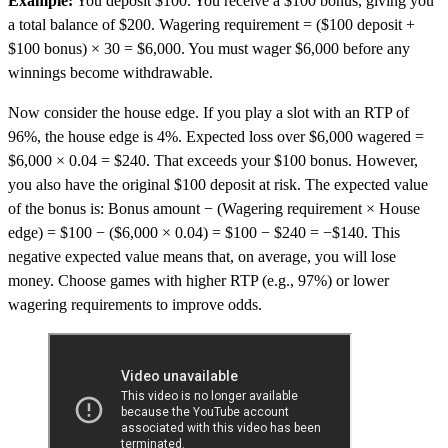
Example:
You deposit $100. You receive a $100 bonus, giving you
a total balance of $200. Wagering requirement = ($100 deposit +
$100 bonus) × 30 = $6,000. You must wager $6,000 before any
winnings become withdrawable.
Now consider the house edge. If you play a slot with an RTP of
96%, the house edge is 4%. Expected loss over $6,000 wagered =
$6,000 × 0.04 = $240. That exceeds your $100 bonus. However,
you also have the original $100 deposit at risk. The expected value
of the bonus is: Bonus amount − (Wagering requirement × House
edge) = $100 − ($6,000 × 0.04) = $100 − $240 = −$140. This
negative expected value means that, on average, you will lose
money. Choose games with higher RTP (e.g., 97%) or lower
wagering requirements to improve odds.