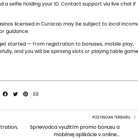
nd a selfie holding your ID. Contact support via live chat if
asinos licensed in Curacao may be subject to local incom
for guidance.
get started — from registration to bonuses, mobile play,
fully, and you will be spinning slots or playing table gam
POSTINGAN TERBARU
tration,
Sprievodca využitím promo bonusu a
mobilnej aplikácie v online...