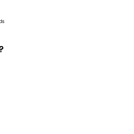
ds
?
c