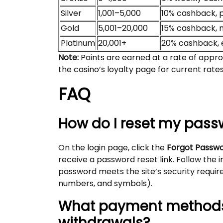
Silver
1,001–5,000
10% cashback, p
Gold
5,001–20,000
15% cashback, 
Platinum
20,001+
20% cashback, e
Note:
Points are earned at a rate of appro
the casino’s loyalty page for current rates
FAQ
How do I reset my passwor
On the login page, click the
Forgot Passw
receive a password reset link. Follow the
password meets the site’s security require
numbers, and symbols).
What payment methods a
withdrawals?