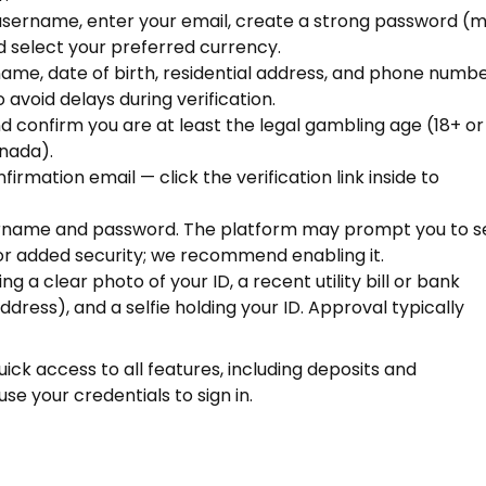
a username, enter your email, create a strong password (m
d select your preferred currency.
l name, date of birth, residential address, and phone numbe
 avoid delays during verification.
d confirm you are at least the legal gambling age (18+ or
anada).
firmation email — click the verification link inside to
 username and password. The platform may prompt you to s
or added security; we recommend enabling it.
a clear photo of your ID, a recent utility bill or bank
ess), and a selfie holding your ID. Approval typically
uick access to all features, including deposits and
se your credentials to sign in.