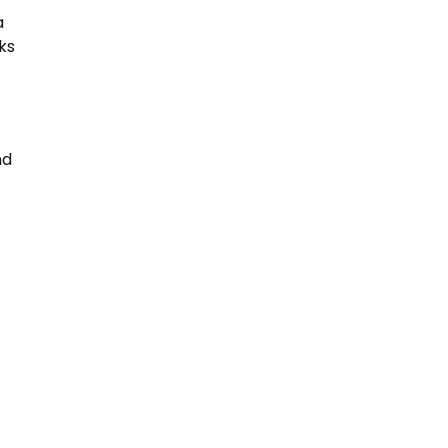
a
ks
nd