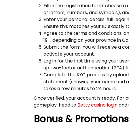
Fill in the registration form: choose 
of letters, numbers, and symbols), an
Enter your personal details: full lega
Ensure this matches your ID exactly to
Agree to the terms and conditions, an
19+, depending on your province in C
Submit the form. You will receive a con
activate your account.
Log in for the first time using your
up two-factor authentication (2FA) f
Complete the KYC process by uploading 
statement (showing your name and addr
takes a few minutes to 24 hours.
Once verified, your account is ready. For q
gameplay, head to
Betty casino login
and u
Bonus & Promotions