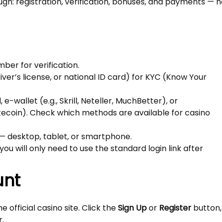
ugh: registration, verification, bonuses, and payments — 
ber for verification.
ver’s license, or national ID card) for KYC (Know Your
-wallet (e.g., Skrill, Neteller, MuchBetter), or
tecoin). Check which methods are available for casino
 — desktop, tablet, or smartphone.
ou will only need to use the standard login link after
unt
official casino site. Click the
Sign Up
or
Register
button,
r.