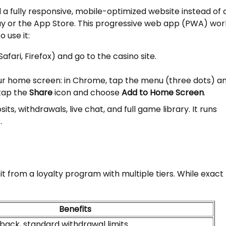
d a fully responsive, mobile-optimized website instead of 
y or the App Store. This progressive web app (PWA) wor
 use it:
ari, Firefox) and go to the casino site.
your home screen: in Chrome, tap the menu (three dots) a
, tap the
Share
icon and choose
Add to Home Screen
.
ts, withdrawals, live chat, and full game library. It runs
.
t from a loyalty program with multiple tiers. While exact
Benefits
ack, standard withdrawal limits