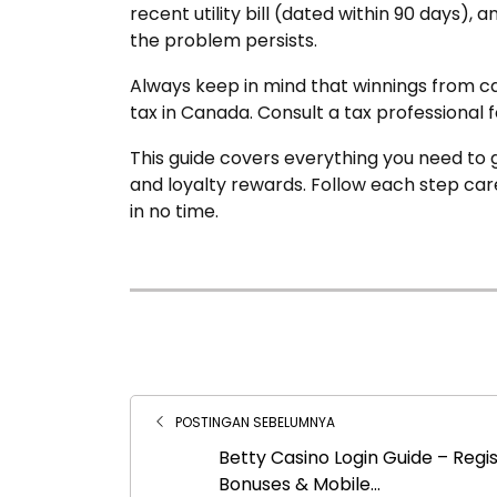
recent utility bill (dated within 90 days), a
the problem persists.
Always keep in mind that winnings from c
tax in Canada. Consult a tax professional 
This guide covers everything you need to 
and loyalty rewards. Follow each step care
in no time.
POSTINGAN SEBELUMNYA
Betty Casino Login Guide – Regis
Bonuses & Mobile...