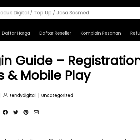
Daftar Harga
Daftar Reseller
Komplain Pesanan
Ref
in Guide – Registration
 & Mobile Play
zendydigital
Uncategorized