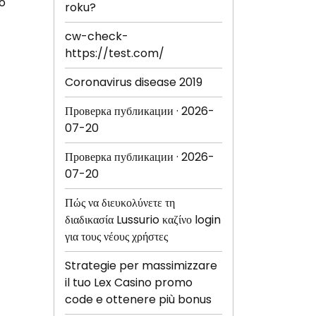
no
roku?
cw-check-
https://test.com/
Coronavirus disease 2019
Проверка публикации · 2026-
07-20
Проверка публикации · 2026-
07-20
Πώς να διευκολύνετε τη
διαδικασία Lussurio καζίνο login
για τους νέους χρήστες
Strategie per massimizzare
il tuo Lex Casino promo
code e ottenere più bonus