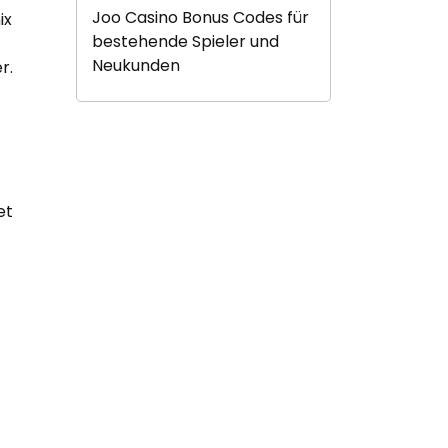
Joo Casino Bonus Codes für
ix
bestehende Spieler und
Neukunden
r.
et