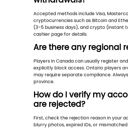
Accepted methods include Visa, Mastercard
cryptocurrencies such as Bitcoin and Ethe
(3–5 business days), and crypto (instant
cashier page for details.
Are there any regional r
Players in Canada can usually register and
explicitly block access. Ontario players 
may require separate compliance. Always v
province.
How do I verify my acco
are rejected?
First, check the rejection reason in your 
blurry photos, expired IDs, or mismatched n