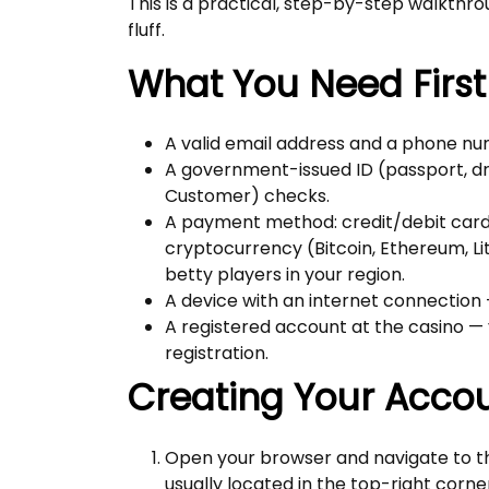
This is a practical, step-by-step walkthro
fluff.
What You Need First
A valid email address and a phone num
A government-issued ID (passport, dri
Customer) checks.
A payment method: credit/debit card, e
cryptocurrency (Bitcoin, Ethereum, Li
betty players in your region.
A device with an internet connection
A registered account at the casino — y
registration.
Creating Your Acco
Open your browser and navigate to the 
usually located in the top-right corne