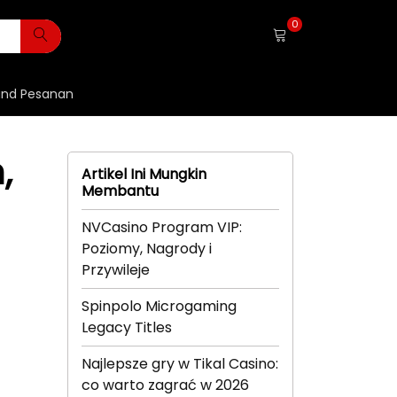
0
und Pesanan
,
Artikel Ini Mungkin
Membantu
NVCasino Program VIP:
Poziomy, Nagrody i
Przywileje
Spinpolo Microgaming
Legacy Titles
Najlepsze gry w Tikal Casino:
co warto zagrać w 2026