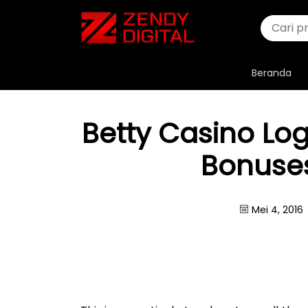
Beranda
Betty Casino Log
Bonuses
Mei 4, 2016