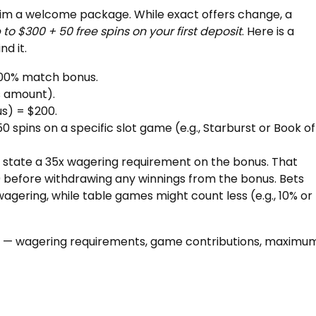
aim a welcome package. While exact offers change, a
o $300 + 50 free spins on your first deposit
. Here is a
d it.
100% match bonus.
s amount).
us) = $200.
 spins on a specific slot game (e.g., Starburst or Book of
state a 35x wagering requirement on the bonus. That
 before withdrawing any winnings from the bonus. Bets
agering, while table games might count less (e.g., 10% or
ly — wagering requirements, game contributions, maximu