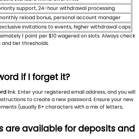
riority support, 24-hour withdrawal processing
monthly reload bonus, personal account manager
xclusive invitations to events, higher withdrawal caps
ximately 1 point per $10 wagered on slots. Always check
 and tier thresholds.
d if I forget it?
ord
link. Enter your registered email address, and you will
 instructions to create a new password. Ensure your new
ments (usually 8+ characters with a mix of letters,
re available for deposits and