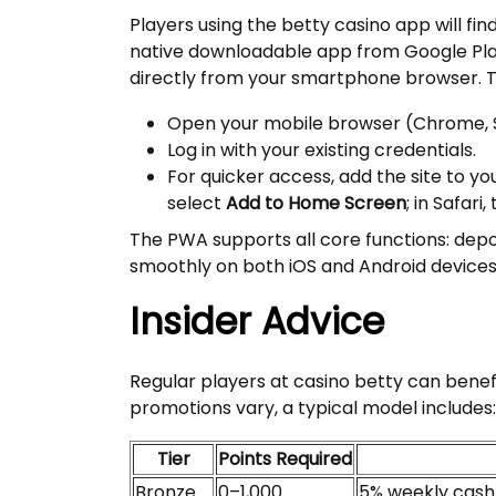
Players using the betty casino app will fin
native downloadable app from Google Pla
directly from your smartphone browser. To
Open your mobile browser (Chrome, Saf
Log in with your existing credentials.
For quicker access, add the site to 
select
Add to Home Screen
; in Safari
The PWA supports all core functions: deposi
smoothly on both iOS and Android devices
Insider Advice
Regular players at casino betty can benefi
promotions vary, a typical model includes:
Tier
Points Required
Bronze
0–1,000
5% weekly cashb