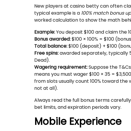
New players at casino betty can often cl
typical example is a
100% match bonus up t
worked calculation to show the math behin
Example:
You deposit $100 and claim the 
Bonus awarded:
$100 × 100% = $100 (bonu
Total balance:
$100 (deposit) + $100 (bon
Free spins:
awarded separately, typically 50
Dead).
Wagering requirement:
Suppose the T&Cs 
means you must wager $100 × 35 = $3,500
from slots usually count 100% toward the w
not at all).
Always read the full bonus terms careful
bet limits, and expiration periods vary.
Mobile Experience