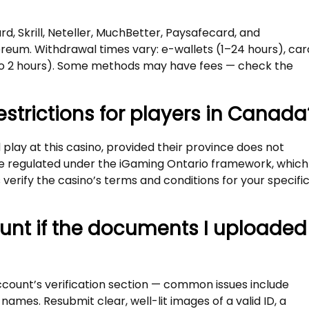
, Skrill, Neteller, MuchBetter, Paysafecard, and
reum. Withdrawal times vary: e-wallets (1–24 hours), car
 to 2 hours). Some methods may have fees — check the
estrictions for players in Canada
 play at this casino, provided their province does not
are regulated under the iGaming Ontario framework, which
erify the casino’s terms and conditions for your specifi
unt if the documents I uploaded
account’s verification section — common issues include
ames. Resubmit clear, well-lit images of a valid ID, a