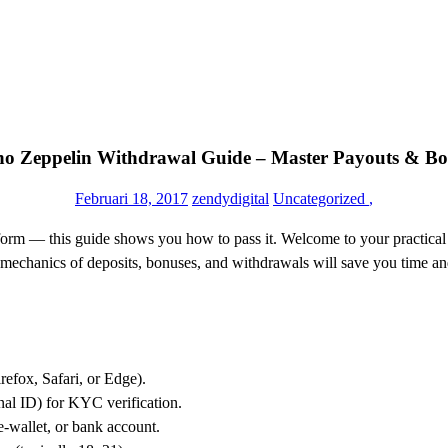
no Zeppelin Withdrawal Guide – Master Payouts & Bo
Februari 18, 2017
zendydigital
Uncategorized
,
atform — this guide shows you how to pass it. Welcome to your practical
mechanics of deposits, bonuses, and withdrawals will save you time and
efox, Safari, or Edge).
onal ID) for KYC verification.
e-wallet, or bank account.