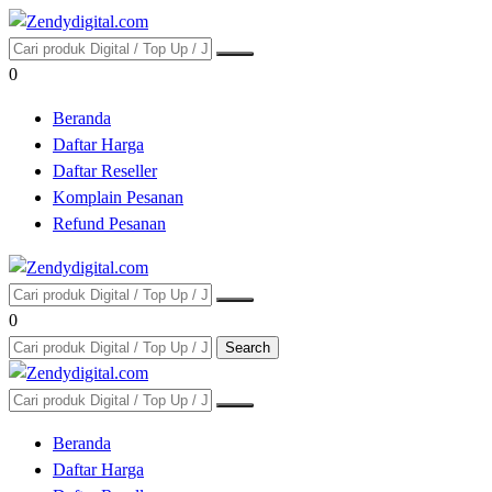
0
Beranda
Daftar Harga
Daftar Reseller
Komplain Pesanan
Refund Pesanan
0
Search
Beranda
Daftar Harga