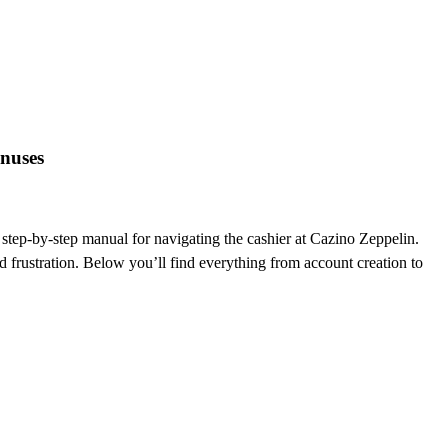
nuses
 step-by-step manual for navigating the cashier at Cazino Zeppelin.
 frustration. Below you’ll find everything from account creation to