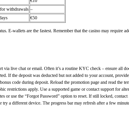
€10
 for withdrawals
–
days
€50
tus. E-wallets are the fastest. Remember that the casino may require add
t via live chat or email. Often it’s a routine KYC check – ensure all d
d. If the deposit was deducted but not added to your account, provide 
bonus code during deposit. Reload the promotion page and read the te
c restrictions apply. Use a supported game or contact support for alter
s or use the “Forgot Password” option to reset. If still locked, contact
try a different device. The progress bar may refresh after a few minute