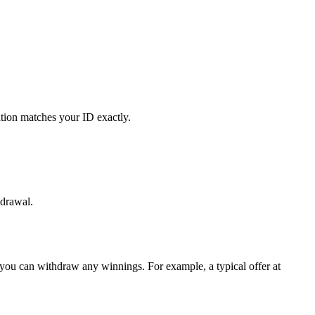
mation matches your ID exactly.
hdrawal.
you can withdraw any winnings. For example, a typical offer at