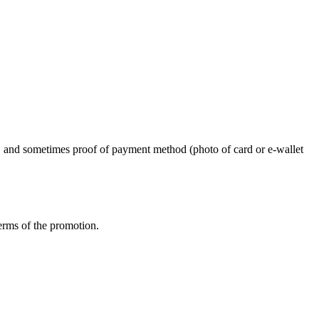
.
hs), and sometimes proof of payment method (photo of card or e-wallet
erms of the promotion.