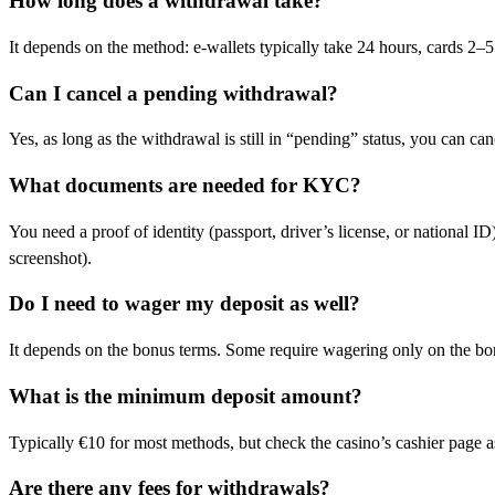
How long does a withdrawal take?
It depends on the method: e-wallets typically take 24 hours, cards 2–5
Can I cancel a pending withdrawal?
Yes, as long as the withdrawal is still in “pending” status, you can can
What documents are needed for KYC?
You need a proof of identity (passport, driver’s license, or national 
screenshot).
Do I need to wager my deposit as well?
It depends on the bonus terms. Some require wagering only on the bon
What is the minimum deposit amount?
Typically €10 for most methods, but check the casino’s cashier page a
Are there any fees for withdrawals?