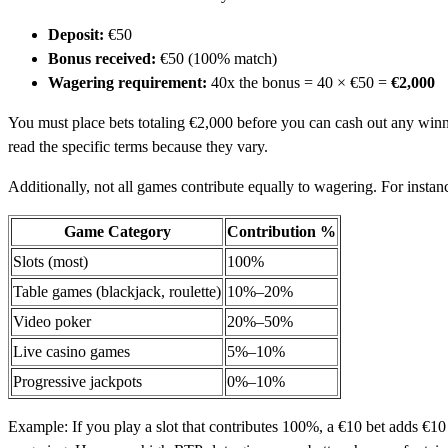
Deposit:
€50
Bonus received:
€50 (100% match)
Wagering requirement:
40x the bonus = 40 × €50 =
€2,000
You must place bets totaling €2,000 before you can cash out any wi
read the specific terms because they vary.
Additionally, not all games contribute equally to wagering. For instan
Game Category
Contribution %
Slots (most)
100%
Table games (blackjack, roulette)
10%–20%
Video poker
20%–50%
Live casino games
5%–10%
Progressive jackpots
0%–10%
Example: If you play a slot that contributes 100%, a €10 bet adds €10