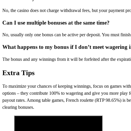
No, the casino does not charge withdrawal fees, but your payment pr
Can I use multiple bonuses at the same time?
No, usually only one bonus can be active per deposit. You must finis
What happens to my bonus if I don’t meet wagering i
The bonus and any winnings from it will be forfeited after the expirat
Extra Tips
To maximize your chances of keeping winnings, focus on games with 
options – they contribute 100% to wagering and give you more play 
payout rates. Among table games, French roulette (RTP 98.65%) is bett
clearing bonuses.