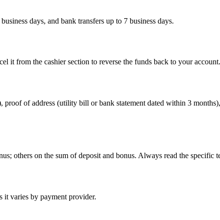
 business days, and bank transfers up to 7 business days.
cel it from the cashier section to reverse the funds back to your account
ID), proof of address (utility bill or bank statement dated within 3 mont
us; others on the sum of deposit and bonus. Always read the specific t
s it varies by payment provider.