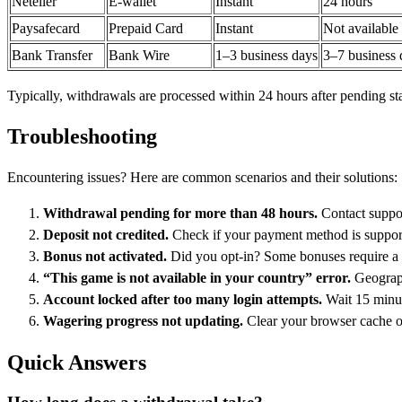
Neteller
E-wallet
Instant
24 hours
Paysafecard
Prepaid Card
Instant
Not available
Bank Transfer
Bank Wire
1–3 business days
3–7 business 
Typically, withdrawals are processed within 24 hours after pending sta
Troubleshooting
Encountering issues? Here are common scenarios and their solutions:
Withdrawal pending for more than 48 hours.
Contact suppor
Deposit not credited.
Check if your payment method is supporte
Bonus not activated.
Did you opt-in? Some bonuses require a 
“This game is not available in your country” error.
Geographi
Account locked after too many login attempts.
Wait 15 minute
Wagering progress not updating.
Clear your browser cache or 
Quick Answers