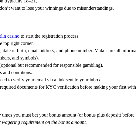
on (typically 18–21).
don’t want to lose your winnings due to misunderstandings.
lin casino
to start the registration process.
e top right corner.
ame, date of birth, email address, and phone number. Make sure all infor
umbers, and symbols).
s (optional but recommended for responsible gambling).
s and conditions.
d to verify your email via a link sent to your inbox.
 required documents for KYC verification before making your first wit
times you must bet your bonus amount (or bonus plus deposit) before 
x wagering requirement on the bonus amount.