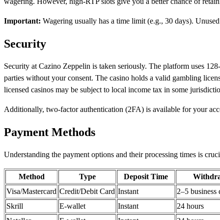
wagering. However, high-RTP slots give you a better chance of retain
Important:
Wagering usually has a time limit (e.g., 30 days). Unused b
Security
Security at Cazino Zeppelin is taken seriously. The platform uses 128-
parties without your consent. The casino holds a valid gambling lice
licensed casinos may be subject to local income tax in some jurisdict
Additionally, two-factor authentication (2FA) is available for your acc
Payment Methods
Understanding the payment options and their processing times is cru
Method
Type
Deposit Time
Withdr
Visa/Mastercard
Credit/Debit Card
Instant
2–5 business 
Skrill
E-wallet
Instant
24 hours