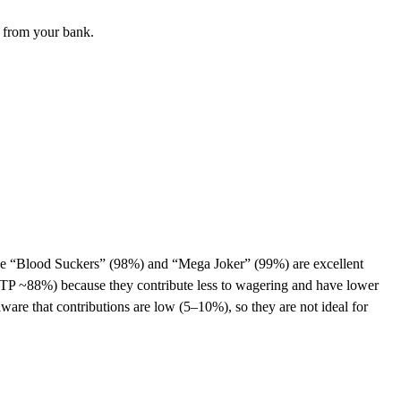
e from your bank.
ike “Blood Suckers” (98%) and “Mega Joker” (99%) are excellent
RTP ~88%) because they contribute less to wagering and have lower
ware that contributions are low (5–10%), so they are not ideal for