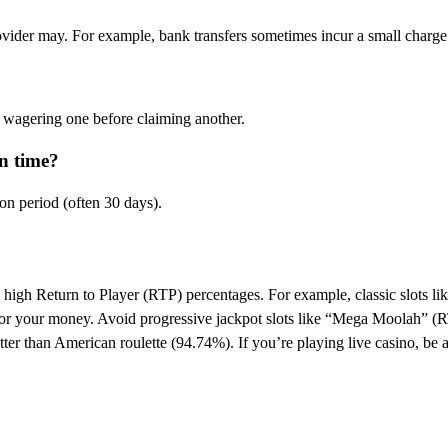
ovider may. For example, bank transfers sometimes incur a small charg
h wagering one before claiming another.
n time?
ion period (often 30 days).
high Return to Player (RTP) percentages. For example, classic slots l
for your money. Avoid progressive jackpot slots like “Mega Moolah” (
er than American roulette (94.74%). If you’re playing live casino, be a