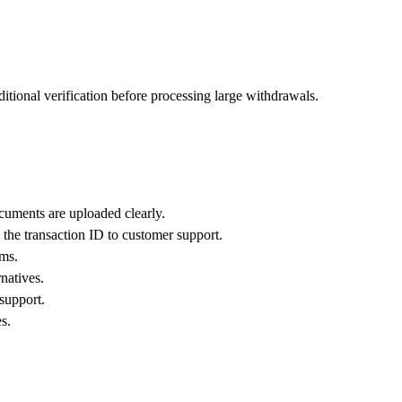
itional verification before processing large withdrawals.
ocuments are uploaded clearly.
the transaction ID to customer support.
rms.
natives.
 support.
s.