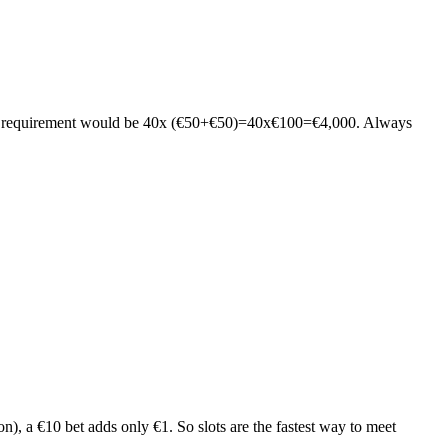
, the requirement would be 40x (€50+€50)=40x€100=€4,000. Always
), a €10 bet adds only €1. So slots are the fastest way to meet