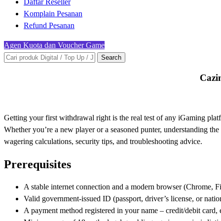
Daftar Reseller
Komplain Pesanan
Refund Pesanan
Agen Kuota dan Voucher Game
Search
Cazi
Getting your first withdrawal right is the real test of any iGaming pl
Whether you’re a new player or a seasoned punter, understanding the 
wagering calculations, security tips, and troubleshooting advice.
Prerequisites
A stable internet connection and a modern browser (Chrome, Fir
Valid government-issued ID (passport, driver’s license, or nati
A payment method registered in your name – credit/debit card, 