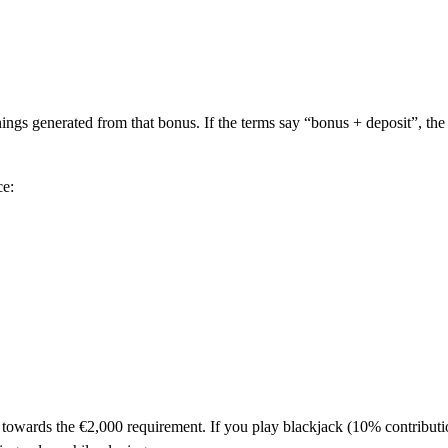
nnings generated from that bonus. If the terms say “bonus + deposit”
ce:
 towards the €2,000 requirement. If you play blackjack (10% contribution