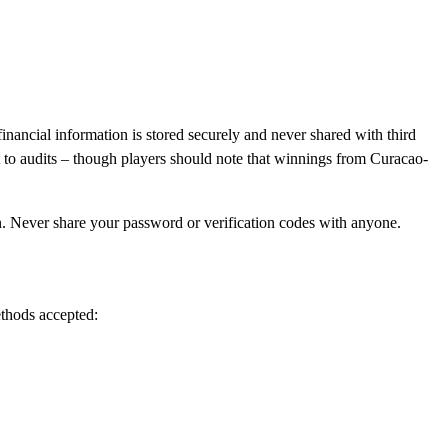
inancial information is stored securely and never shared with third
 to audits – though players should note that winnings from Curacao-
tion. Never share your password or verification codes with anyone.
ethods accepted: