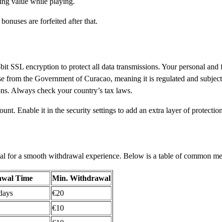
ing value while playing.
onuses are forfeited after that.
bit SSL encryption to protect all data transmissions. Your personal and f
nse from the Government of Curacao, meaning it is regulated and subject
ions. Always check your country’s tax laws.
ount. Enable it in the security settings to add an extra layer of protec
cial for a smooth withdrawal experience. Below is a table of common m
awal Time
Min. Withdrawal
days
€20
€10