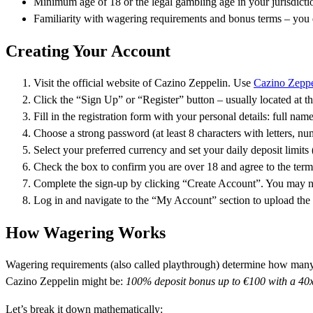
Minimum age of 18 or the legal gambling age in your jurisdicti
Familiarity with wagering requirements and bonus terms – you 
Creating Your Account
Visit the official website of Cazino Zeppelin. Use
Cazino Zeppe
Click the “Sign Up” or “Register” button – usually located at th
Fill in the registration form with your personal details: full n
Choose a strong password (at least 8 characters with letters, n
Select your preferred currency and set your daily deposit limit
Check the box to confirm you are over 18 and agree to the term
Complete the sign-up by clicking “Create Account”. You may nee
Log in and navigate to the “My Account” section to upload the
How Wagering Works
Wagering requirements (also called playthrough) determine how many 
Cazino Zeppelin might be:
100% deposit bonus up to €100 with a 40
Let’s break it down mathematically: